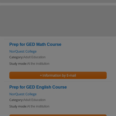
Prep for GED Math Course
NorQuest College
Category:
Adult Education
Study mode:
At the institution
+ Information by E-mail
Prep for GED English Course
NorQuest College
Category:
Adult Education
Study mode:
At the institution