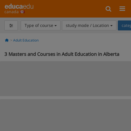
canada
Type of course
study mode / Location
cate
Adult Education
3
Masters and Courses in Adult Education in Alberta