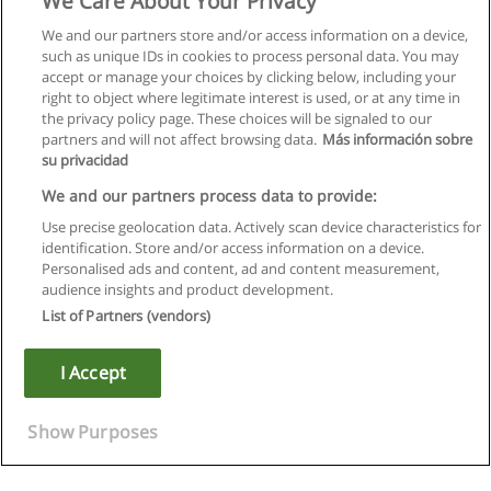
We Care About Your Privacy
We and our partners store and/or access information on a device,
such as unique IDs in cookies to process personal data. You may
accept or manage your choices by clicking below, including your
right to object where legitimate interest is used, or at any time in
the privacy policy page. These choices will be signaled to our
partners and will not affect browsing data.
Más información sobre
su privacidad
We and our partners process data to provide:
Use precise geolocation data. Actively scan device characteristics for
identification. Store and/or access information on a device.
Rules of use
Personalised ads and content, ad and content measurement,
audience insights and product development.
Privacy of information
List of Partners (vendors)
contact Educaedu
I Accept
Copyright © Educaedu Business S.L. - CIF : B-95610580: -
www.educaedu.ca
Show Purposes