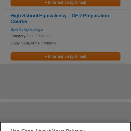
+ Information by E-mail
High School Equivalency – GED Preparation
Course
Bow Valley College
Category:
Adult Education
Study mode:
At the institution
+ Information by E-mail