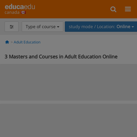
canada
Type of course
study mode / Location:
Online
Adult Education
3
Masters and Courses in Adult Education Online