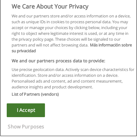
We Care About Your Privacy
We and our partners store and/or access information on a device,
such as unique IDs in cookies to process personal data. You may
accept or manage your choices by clicking below, including your
right to object where legitimate interest is used, or at any time in
the privacy policy page. These choices will be signaled to our
partners and will not affect browsing data.
Más información sobre
su privacidad
We and our partners process data to provide:
Use precise geolocation data. Actively scan device characteristics for
identification. Store and/or access information on a device.
Rules of use
Personalised ads and content, ad and content measurement,
audience insights and product development.
Privacy of information
List of Partners (vendors)
contact Educaedu
I Accept
Copyright © Educaedu Business S.L. - CIF : B-95610580: -
www.educaedu.ca
Show Purposes