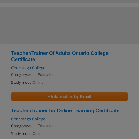
Teacher/Trainer Of Adults Ontario College
Certificate
Conestoga College
Category:
Adult Education
Study mode:
Online
+ Information by E-mail
Teacher/Trainer for Online Learning Certificate
Conestoga College
Category:
Adult Education
Study mode:
Online