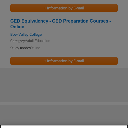
+ Information by E-mail
GED Equivalency - GED Preparation Courses -
Online
Bow Valley College
Category:
Adult Education
Study mode:
Online
+ Information by E-mail