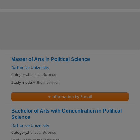
Master of Arts in Political Science
Dalhousie University
Category:
Political Science
Study mode:
At the institution
+ Information by E-mail
Bachelor of Arts with Concentration in Political
Science
Dalhousie University
Category:
Political Science