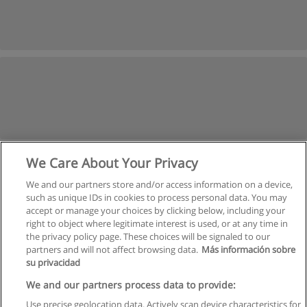
We Care About Your Privacy
We and our partners store and/or access information on a device,
such as unique IDs in cookies to process personal data. You may
accept or manage your choices by clicking below, including your
right to object where legitimate interest is used, or at any time in
the privacy policy page. These choices will be signaled to our
partners and will not affect browsing data.
Más información sobre
su privacidad
Rules of use
We and our partners process data to provide:
Use precise geolocation data. Actively scan device characteristics for