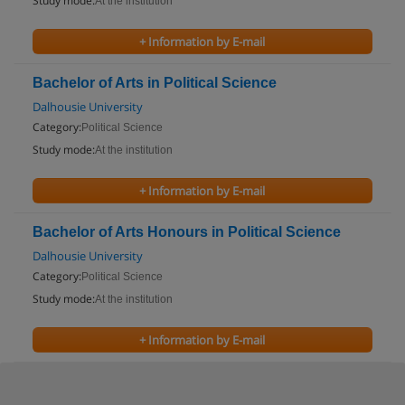
Study mode:
At the institution
+ Information by E-mail
Bachelor of Arts in Political Science
Dalhousie University
Category:
Political Science
Study mode:
At the institution
+ Information by E-mail
Bachelor of Arts Honours in Political Science
Dalhousie University
Category:
Political Science
Study mode:
At the institution
+ Information by E-mail