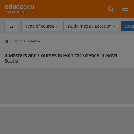
canada
Type of course
study mode / Location
cate
Political Science
4
Masters and Courses in Political Science in Nova
Scotia