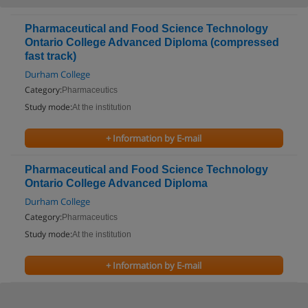
Pharmaceutical and Food Science Technology
Ontario College Advanced Diploma (compressed
fast track)
Durham College
Category:
Pharmaceutics
Study mode:
At the institution
+ Information by E-mail
Pharmaceutical and Food Science Technology
Ontario College Advanced Diploma
Durham College
Category:
Pharmaceutics
Study mode:
At the institution
+ Information by E-mail