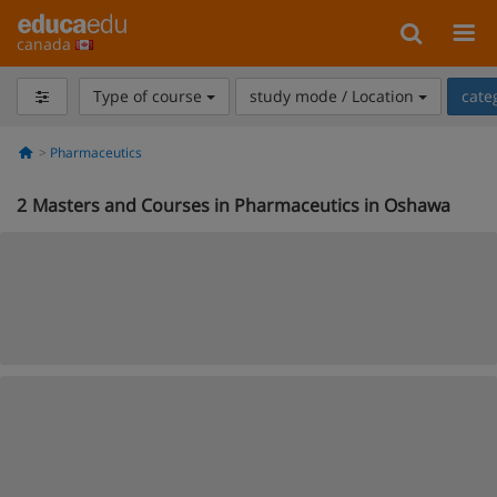
canada
Type of course
study mode / Location
cate
Pharmaceutics
2
Masters and Courses in Pharmaceutics in Oshawa