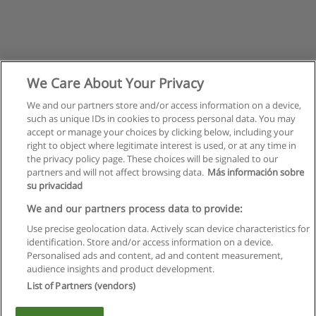
We Care About Your Privacy
We and our partners store and/or access information on a device,
such as unique IDs in cookies to process personal data. You may
accept or manage your choices by clicking below, including your
right to object where legitimate interest is used, or at any time in
the privacy policy page. These choices will be signaled to our
partners and will not affect browsing data.
Más información sobre
su privacidad
Rules of use
We and our partners process data to provide:
Use precise geolocation data. Actively scan device characteristics for
Privacy of information
identification. Store and/or access information on a device.
Personalised ads and content, ad and content measurement,
contact Educaedu
audience insights and product development.
List of Partners (vendors)
Copyright © Educaedu Business S.L. - CIF : B-95610580: -
www.educaedu.ca