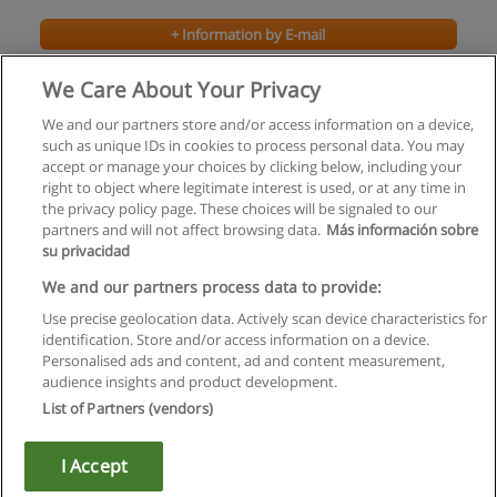
+ Information by E-mail
We Care About Your Privacy
We and our partners store and/or access information on a device,
such as unique IDs in cookies to process personal data. You may
accept or manage your choices by clicking below, including your
right to object where legitimate interest is used, or at any time in
the privacy policy page. These choices will be signaled to our
partners and will not affect browsing data.
Más información sobre
su privacidad
Rules of use
We and our partners process data to provide:
Use precise geolocation data. Actively scan device characteristics for
Privacy of information
identification. Store and/or access information on a device.
Personalised ads and content, ad and content measurement,
contact Educaedu
audience insights and product development.
List of Partners (vendors)
Copyright © Educaedu Business S.L. - CIF : B-95610580: -
www.educaedu.ca
I Accept