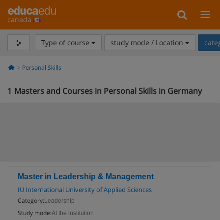
canada
Type of course
study mode / Location
cate
Personal Skills
1
Masters and Courses in Personal Skills in Germany
Master in Leadership & Management
IU International University of Applied Sciences
Category:
Leadership
Study mode:
At the institution