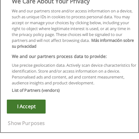
We Care About Your Privacy
We and our partners store and/or access information on a device,
such as unique IDs in cookies to process personal data. You may
accept or manage your choices by clicking below, including your
right to object where legitimate interest is used, or at any time in
the privacy policy page. These choices will be signaled to our
partners and will not affect browsing data.
Más información sobre
su privacidad
We and our partners process data to provide:
Use precise geolocation data. Actively scan device characteristics for
identification. Store and/or access information on a device.
Rules of use
Personalised ads and content, ad and content measurement,
audience insights and product development.
Privacy of information
List of Partners (vendors)
contact Educaedu
I Accept
Copyright © Educaedu Business S.L. - CIF : B-95610580: -
www.educaedu.ca
Show Purposes