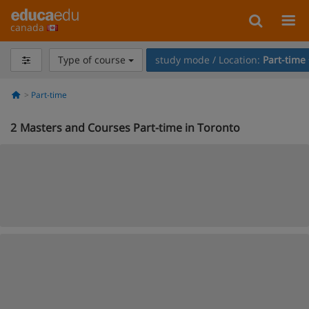
canada
Type of course
study mode / Location:
Part-time
Part-time
2
Masters and Courses Part-time in Toronto