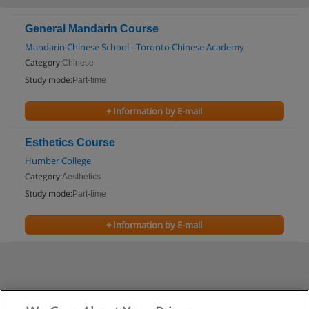
General Mandarin Course
Mandarin Chinese School - Toronto Chinese Academy
Category:
Chinese
Study mode:
Part-time
+ Information by E-mail
Esthetics Course
Humber College
Category:
Aesthetics
Study mode:
Part-time
+ Information by E-mail