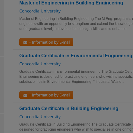
Master of Engineering in Building Engineering
Concordia University
Master of Engineering in Building Engineering The M.Eng. program is 
engineers with an opportunity to strengthen and extend the knowledge
undergraduate level, to develop their design skills, and to enhance...
+ Information by E-mail
Graduate Certificate in Environmental Engineering
Concordia University
Graduate Certificate in Environmental Engineering The Graduate Certif
Engineering is designed for practicing engineers who wish to specializ
subdisciplines in Environmental Engineering: * Industrial Waste...
+ Information by E-mail
Graduate Certificate in Building Engineering
Concordia University
Graduate Certificate in Building Engineering The Graduate Certificate 
designed for practicing engineers who wish to specialize in one or more