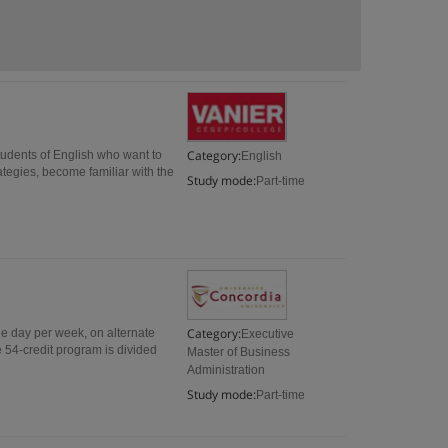
Category:
tudents of English who want to
English
rategies, become familiar with the
Study mode:
Part-time
Category:
e day per week, on alternate
Executive
 54-credit program is divided
Master of Business
Administration
Study mode:
Part-time