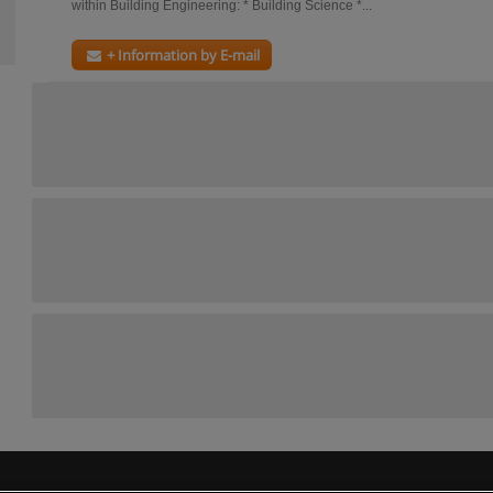
within Building Engineering: * Building Science *...
+ Information by E-mail