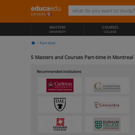
canada
MASTERS
COURSES
UNIVERSITY
COLLEGE
Part-time
5
Masters and Courses Part-time in Montreal
Recommended institutions