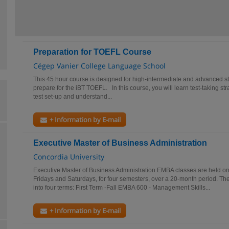
Preparation for TOEFL Course
Cégep Vanier College Language School
This 45 hour course is designed for high-intermediate and advanced s
prepare for the iBT TOEFL. In this course, you will learn test-taking st
test set-up and understand...
+ Information by E-mail
Executive Master of Business Administration
Concordia University
Executive Master of Business Administration EMBA classes are held on
Fridays and Saturdays, for four semesters, over a 20-month period. The
into four terms: First Term -Fall EMBA 600 - Management Skills...
+ Information by E-mail