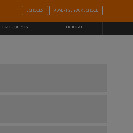
SCHOOLS
ADVERTISE YOUR SCHOOL
DUATE COURSES
CERTIFICATE