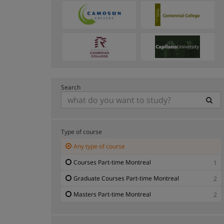
Search
Type of course
Any type of course
Courses Part-time Montreal
1
Graduate Courses Part-time Montreal
2
Masters Part-time Montreal
2