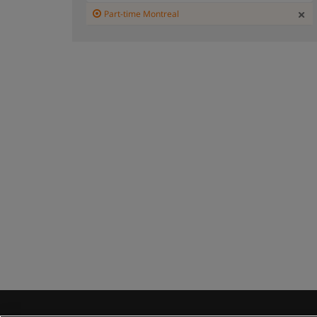
Part-time Montreal