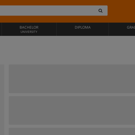
BACHELOR
DIPLOMA
GRA
UNIVERSITY