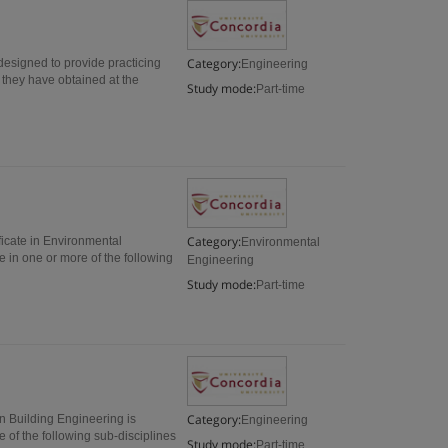
Category:
designed to provide practicing
Engineering
 they have obtained at the
Study mode:
Part-time
Category:
icate in Environmental
Environmental
e in one or more of the following
Engineering
Study mode:
Part-time
Category:
in Building Engineering is
Engineering
 of the following sub-disciplines
Study mode:
Part-time