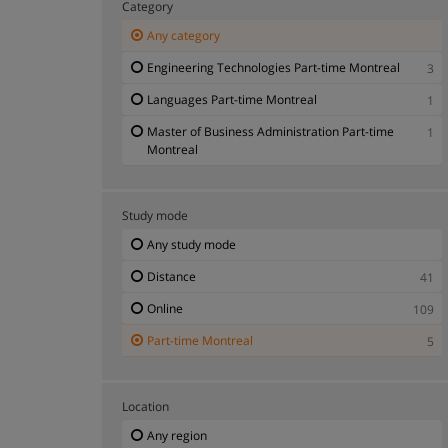
Category
Any category
Engineering Technologies Part-time Montreal
3
Languages Part-time Montreal
1
Master of Business Administration Part-time
1
Montreal
Study mode
Any study mode
Distance
41
Online
109
Part-time Montreal
5
Location
Any region