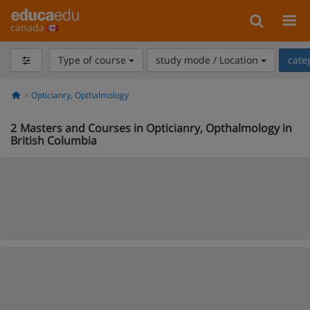
canada
Type of course
study mode / Location
cate
Opticianry, Opthalmology
2
Masters and Courses in Opticianry, Opthalmology in
British Columbia