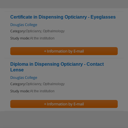
Certificate in Dispensing Opticianry - Eyeglasses
Douglas College
Category:
Opticianry, Opthalmology
Study mode:
At the institution
+ Information by E-mail
Diploma in Dispensing Opticianry - Contact
Lense
Douglas College
Category:
Opticianry, Opthalmology
Study mode:
At the institution
+ Information by E-mail