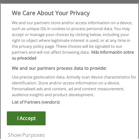
We Care About Your Privacy
We and our partners store and/or access information on a device,
such as unique IDs in cookies to process personal data. You may
accept or manage your choices by clicking below, including your
right to object where legitimate interest is used, or at any time in
the privacy policy page. These choices will be signaled to our
partners and will not affect browsing data.
Más información sobre
su privacidad
We and our partners process data to provide:
Use precise geolocation data. Actively scan device characteristics for
identification. Store and/or access information on a device.
Rules of use
Personalised ads and content, ad and content measurement,
audience insights and product development.
Privacy of information
List of Partners (vendors)
contact Educaedu
I Accept
Copyright © Educaedu Business S.L. - CIF : B-95610580: -
www.educaedu.ca
Show Purposes