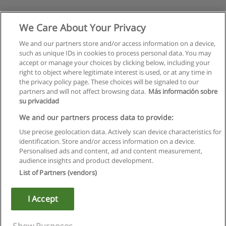
We Care About Your Privacy
We and our partners store and/or access information on a device,
such as unique IDs in cookies to process personal data. You may
accept or manage your choices by clicking below, including your
right to object where legitimate interest is used, or at any time in
the privacy policy page. These choices will be signaled to our
partners and will not affect browsing data.
Más información sobre
su privacidad
Rules of use
We and our partners process data to provide:
Use precise geolocation data. Actively scan device characteristics for
Privacy of information
identification. Store and/or access information on a device.
Personalised ads and content, ad and content measurement,
contact Educaedu
audience insights and product development.
List of Partners (vendors)
Copyright © Educaedu Business S.L. - CIF : B-95610580: -
www.educaedu.ca
I Accept