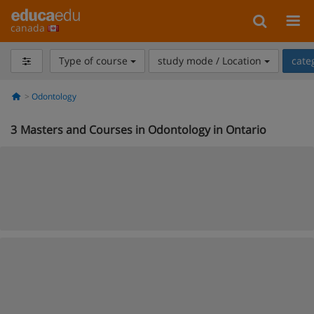
canada
Type of course
study mode / Location
cate
Odontology
3
Masters and Courses in Odontology in Ontario