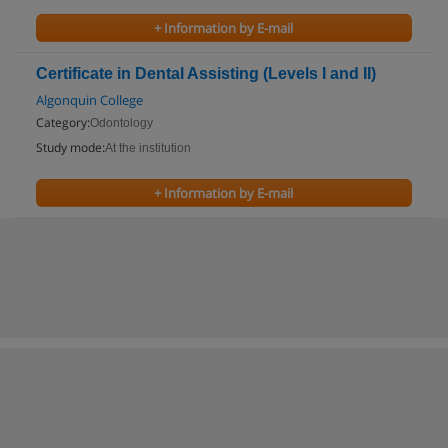
+ Information by E-mail
Certificate in Dental Assisting (Levels I and II)
Algonquin College
Category:
Odontology
Study mode:
At the institution
+ Information by E-mail