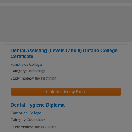
Dental Assisting (Levels I and II) Ontario College
Certificate
Fanshawe College
Category:
Odontology
Study mode:
At the institution
+ Information by E-mail
Dental Hygiene Diploma
Cambrian College
Category:
Odontology
Study mode:
At the institution