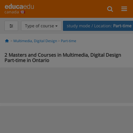
canada
Type of course
study mode / Location:
Part-time
Multimedia, Digital Design
Part-time
2
Masters and Courses in Multimedia, Digital Design
Part-time in Ontario