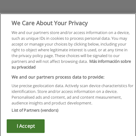
We Care About Your Privacy
We and our partners store and/or access information on a device,
such as unique IDs in cookies to process personal data. You may
accept or manage your choices by clicking below, including your
right to object where legitimate interest is used, or at any time in
the privacy policy page. These choices will be signaled to our
partners and will not affect browsing data.
Más información sobre
su privacidad
Rules of use
We and our partners process data to provide:
Use precise geolocation data. Actively scan device characteristics for
Privacy of information
identification. Store and/or access information on a device.
Personalised ads and content, ad and content measurement,
contact Educaedu
audience insights and product development.
List of Partners (vendors)
Copyright © Educaedu Business S.L. - CIF : B-95610580: -
www.educaedu.ca
I Accept