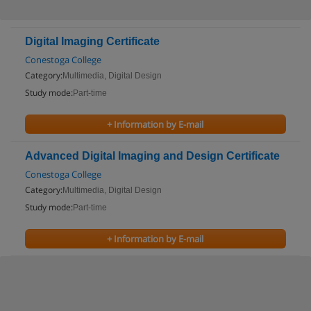
Digital Imaging Certificate
Conestoga College
Category:
Multimedia, Digital Design
Study mode:
Part-time
+ Information by E-mail
Advanced Digital Imaging and Design Certificate
Conestoga College
Category:
Multimedia, Digital Design
Study mode:
Part-time
+ Information by E-mail