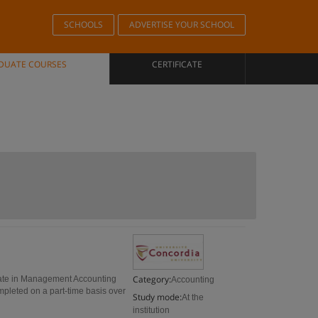
SCHOOLS
ADVERTISE YOUR SCHOOL
DUATE COURSES
CERTIFICATE
Category:
cate in Management Accounting
Accounting
mpleted on a part-time basis over
Study mode:
At the
institution