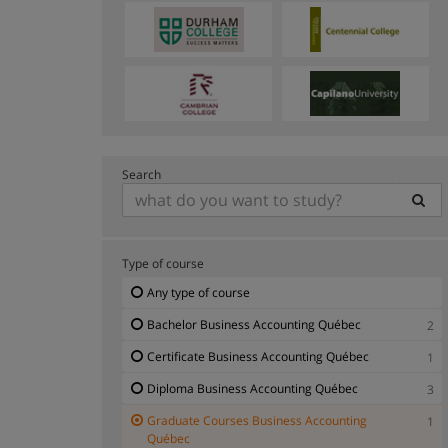
Search
Type of course
Any type of course
Bachelor Business Accounting Québec
2
Certificate Business Accounting Québec
1
Diploma Business Accounting Québec
3
Graduate Courses Business Accounting
1
Québec