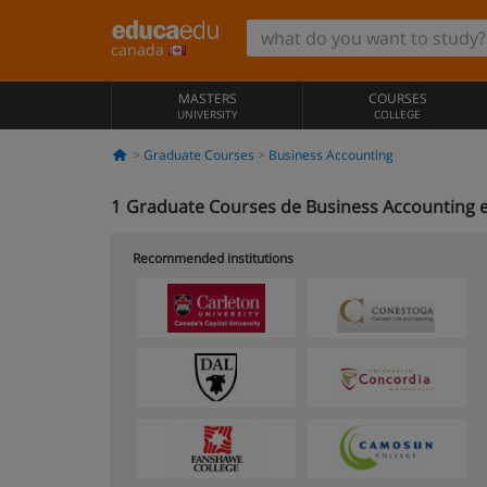
canada
MASTERS
COURSES
UNIVERSITY
COLLEGE
Graduate Courses
Business Accounting
1
Graduate Courses de Business Accounting 
Recommended institutions