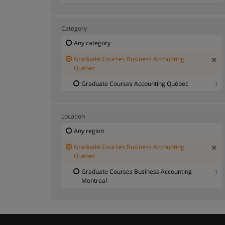
Category
Any category
Graduate Courses Business Accounting
Québec
Graduate Courses Accounting Québec
1
Location
Any region
Graduate Courses Business Accounting
Québec
Graduate Courses Business Accounting
1
Montreal