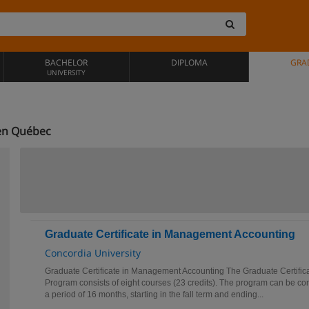
BACHELOR
DIPLOMA
GRA
UNIVERSITY
en Québec
Graduate Certificate in Management Accounting
Concordia University
Graduate Certificate in Management Accounting The Graduate Certifi
Program consists of eight courses (23 credits). The program can be co
a period of 16 months, starting in the fall term and ending...