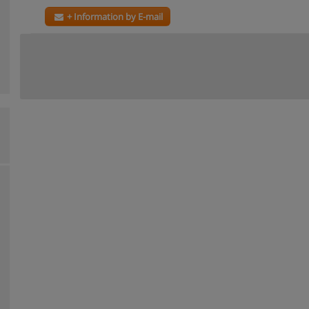
+ Information by E-mail