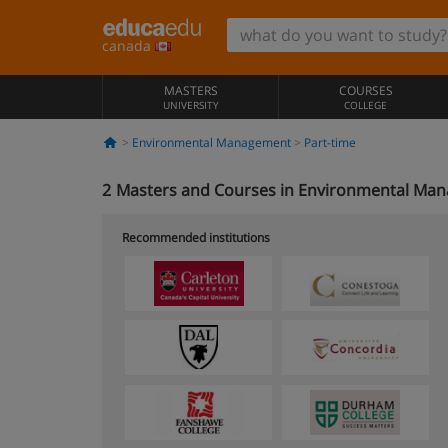
canada
MASTERS
COURSES
UNIVERSITY
COLLEGE
Environmental Management
Part-time
2
Masters and Courses in Environmental Man
Recommended institutions