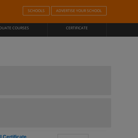
SCHOOLS
ADVERTISE YOUR SCHOOL
DUATE COURSES
CERTIFICATE
 Certificate