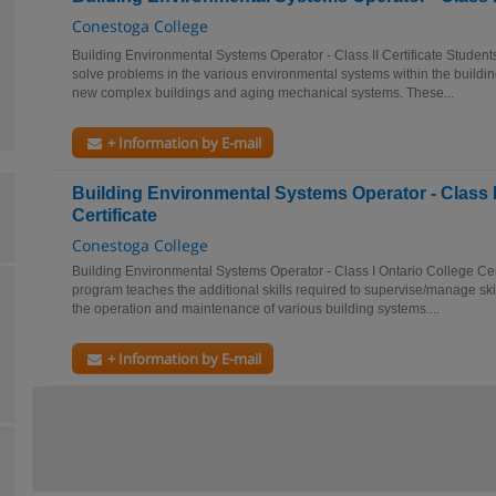
Conestoga College
Building Environmental Systems Operator - Class II Certificate Student
solve problems in the various environmental systems within the buildin
new complex buildings and aging mechanical systems. These...
+ Information by E-mail
Building Environmental Systems Operator - Class I
Certificate
Conestoga College
Building Environmental Systems Operator - Class I Ontario College Cert
program teaches the additional skills required to supervise/manage ski
the operation and maintenance of various building systems....
+ Information by E-mail