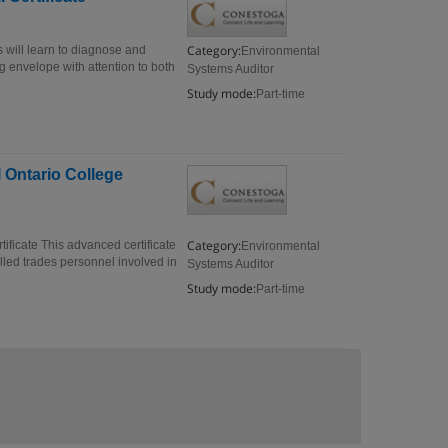
Category:
s will learn to diagnose and
Environmental
g envelope with attention to both
Systems Auditor
Study mode:
Part-time
 Ontario College
Category:
ificate This advanced certificate
Environmental
lled trades personnel involved in
Systems Auditor
Study mode:
Part-time