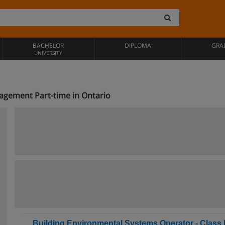
BACHELOR
DIPLOMA
GRA
UNIVERSITY
agement Part-time in Ontario
Building Environmental Systems Operator - Class II