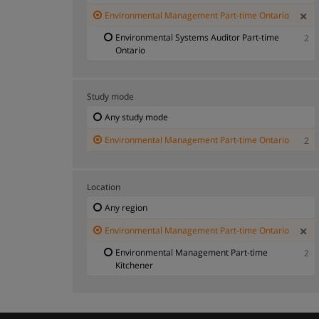
Environmental Management Part-time Ontario
Environmental Systems Auditor Part-time
2
Ontario
Study mode
Any study mode
Environmental Management Part-time Ontario
2
Location
Any region
Environmental Management Part-time Ontario
Environmental Management Part-time
2
Kitchener