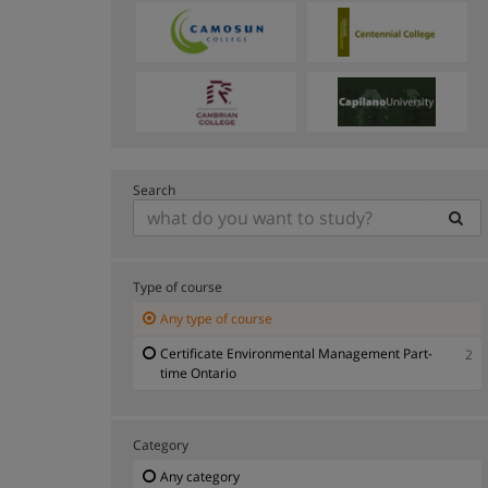
Search
Type of course
Any type of course
Certificate Environmental Management Part-
2
time Ontario
Category
Any category