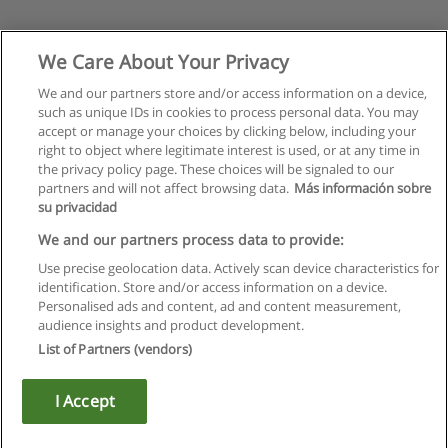
We Care About Your Privacy
We and our partners store and/or access information on a device,
such as unique IDs in cookies to process personal data. You may
accept or manage your choices by clicking below, including your
right to object where legitimate interest is used, or at any time in
the privacy policy page. These choices will be signaled to our
partners and will not affect browsing data.
Más información sobre
su privacidad
We and our partners process data to provide:
Use precise geolocation data. Actively scan device characteristics for
identification. Store and/or access information on a device.
Rules of use
Personalised ads and content, ad and content measurement,
audience insights and product development.
Privacy of information
List of Partners (vendors)
contact Educaedu
I Accept
Copyright © Educaedu Business S.L. - CIF : B-95610580: -
www.educaedu.ca