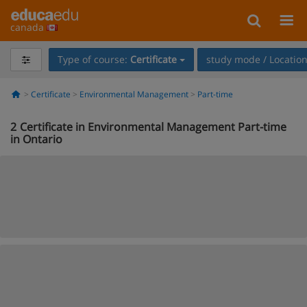
canada
Type of course:
Certificate
study mode / Locatio
Certificate
Environmental Management
Part-time
2
Certificate in Environmental Management Part-time
in Ontario