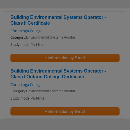
Building Environmental Systems Operator -
Class II Certificate
Conestoga College
Category:
Environmental Systems Auditor
Study mode:
Part-time
+ Information by E-mail
Building Environmental Systems Operator -
Class I Ontario College Certificate
Conestoga College
Category:
Environmental Systems Auditor
Study mode:
Part-time
+ Information by E-mail