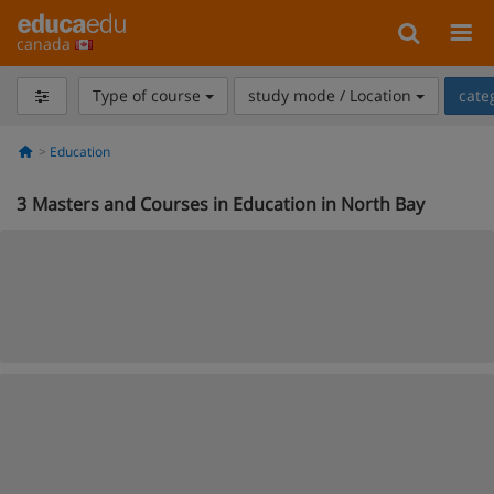
canada
Type of course
study mode / Location
cate
Education
3
Masters and Courses in Education in North Bay