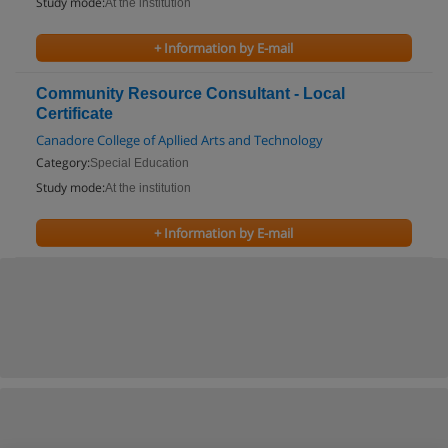
Study mode:
At the institution
+ Information by E-mail
Community Resource Consultant - Local
Certificate
Canadore College of Apllied Arts and Technology
Category:
Special Education
Study mode:
At the institution
+ Information by E-mail