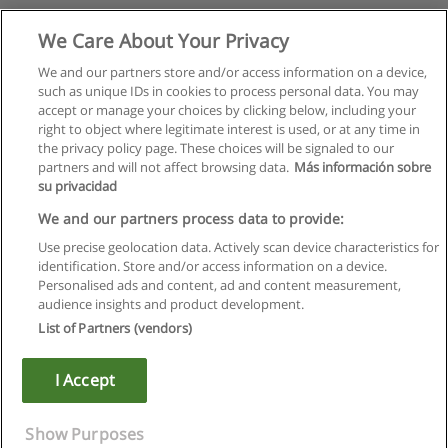
We Care About Your Privacy
We and our partners store and/or access information on a device,
such as unique IDs in cookies to process personal data. You may
accept or manage your choices by clicking below, including your
right to object where legitimate interest is used, or at any time in
the privacy policy page. These choices will be signaled to our
partners and will not affect browsing data.
Más información sobre
su privacidad
We and our partners process data to provide:
Use precise geolocation data. Actively scan device characteristics for
identification. Store and/or access information on a device.
Rules of use
Personalised ads and content, ad and content measurement,
audience insights and product development.
Privacy of information
List of Partners (vendors)
contact Educaedu
I Accept
Copyright © Educaedu Business S.L. - CIF : B-95610580: -
www.educaedu.ca
Show Purposes