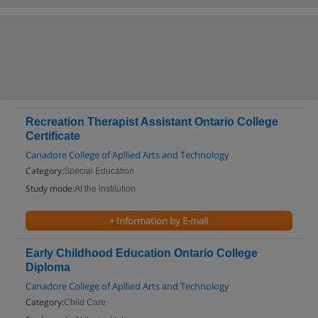
Recreation Therapist Assistant Ontario College
Certificate
Canadore College of Apllied Arts and Technology
Category:
Special Education
Study mode:
At the institution
+ Information by E-mail
Early Childhood Education Ontario College
Diploma
Canadore College of Apllied Arts and Technology
Category:
Child Care