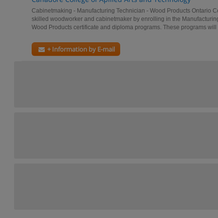
Cabinetmaking - Manufacturing Technician - Wood Products Ontario 
skilled woodworker and cabinetmaker by enrolling in the Manufacturin
Wood Products certificate and diploma programs. These programs will t
+ Information by E-mail