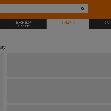
BACHELOR
DIPLOMA
GRA
UNIVERSITY
Bay