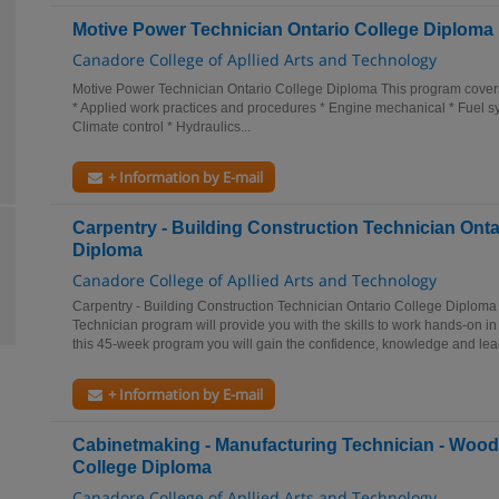
Motive Power Technician Ontario College Diploma
Canadore College of Apllied Arts and Technology
Motive Power Technician Ontario College Diploma This program covers a
* Applied work practices and procedures * Engine mechanical * Fuel sys
Climate control * Hydraulics...
+ Information by E-mail
Carpentry - Building Construction Technician Onta
Diploma
Canadore College of Apllied Arts and Technology
Carpentry - Building Construction Technician Ontario College Diploma
Technician program will provide you with the skills to work hands-on in 
this 45-week program you will gain the confidence, knowledge and lead
+ Information by E-mail
Cabinetmaking - Manufacturing Technician - Wood
College Diploma
Canadore College of Apllied Arts and Technology