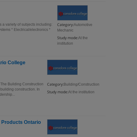
Category:
 variety of subjects including:
Automotive
tems * Electrical/electronics *
Mechanic
Study mode:
At the
institution
rio College
Category:
 The Building Construction
Building/Construction
building construction. In
Study mode:
At the institution
ership...
 Products Ontario