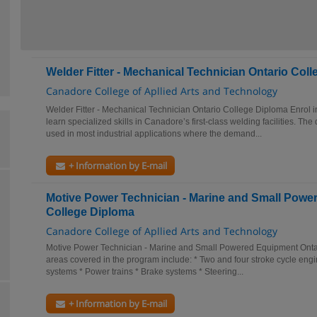
Welder Fitter - Mechanical Technician Ontario Col
Canadore College of Apllied Arts and Technology
Welder Fitter - Mechanical Technician Ontario College Diploma Enrol i
learn specialized skills in Canadore’s first-class welding facilities. The
used in most industrial applications where the demand...
+ Information by E-mail
Motive Power Technician - Marine and Small Powe
College Diploma
Canadore College of Apllied Arts and Technology
Motive Power Technician - Marine and Small Powered Equipment Onta
areas covered in the program include: * Two and four stroke cycle engin
systems * Power trains * Brake systems * Steering...
+ Information by E-mail