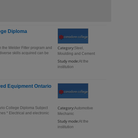
lege Diploma
Category:
n the Welder Fitter program and
Steel,
 diverse skills acquired can be
Moulding and Cement
Study mode:
At the
institution
red Equipment Ontario
Category:
rio College Diploma Subject
Automotive
es * Electrical and electronic
Mechanic
Study mode:
At the
institution