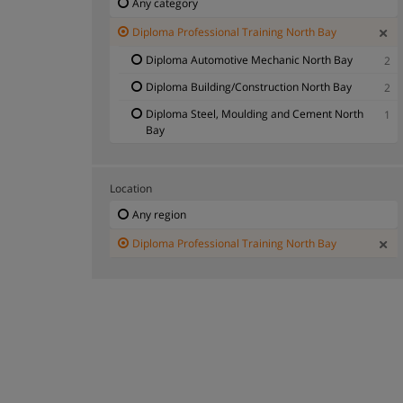
Any category
Diploma Professional Training North Bay
Diploma Automotive Mechanic North Bay
2
Diploma Building/Construction North Bay
2
Diploma Steel, Moulding and Cement North
1
Bay
Location
Any region
Diploma Professional Training North Bay