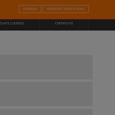
SCHOOLS
ADVERTISE YOUR SCHOOL
DUATE COURSES
CERTIFICATE