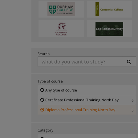
Search
Type of course
Any type of course
Certificate Professional Training North Bay
6
Diploma Professional Training North Bay
5
Category