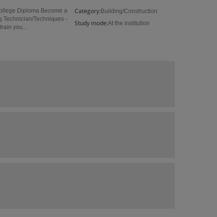
Category:
College Diploma Become a
Building/Construction
g Technician/Techniques -
Study mode:
At the institution
rain you...