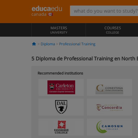
canada
MASTERS
COURSES
UNIVERSITY
COLLEGE
Diploma
Professional Training
5
Diploma de Professional Training en North 
Recommended institutions