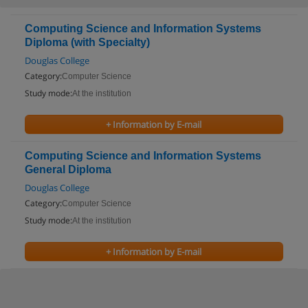
Computing Science and Information Systems
Diploma (with Specialty)
Douglas College
Category:
Computer Science
Study mode:
At the institution
+ Information by E-mail
Computing Science and Information Systems
General Diploma
Douglas College
Category:
Computer Science
Study mode:
At the institution
+ Information by E-mail