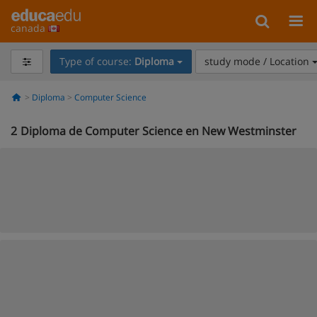
canada
Type of course:
Diploma
study mode / Location
Diploma
Computer Science
2
Diploma de Computer Science en New Westminster