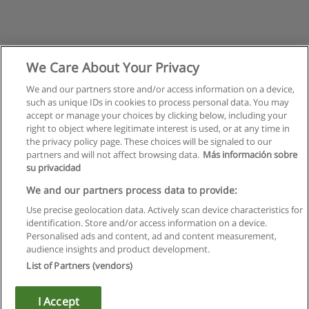
We Care About Your Privacy
We and our partners store and/or access information on a device,
such as unique IDs in cookies to process personal data. You may
accept or manage your choices by clicking below, including your
right to object where legitimate interest is used, or at any time in
the privacy policy page. These choices will be signaled to our
partners and will not affect browsing data.
Más información sobre
su privacidad
Rules of use
We and our partners process data to provide:
Use precise geolocation data. Actively scan device characteristics for
Privacy of information
identification. Store and/or access information on a device.
Personalised ads and content, ad and content measurement,
contact Educaedu
audience insights and product development.
List of Partners (vendors)
Copyright © Educaedu Business S.L. - CIF : B-95610580: -
www.educaedu.ca
I Accept