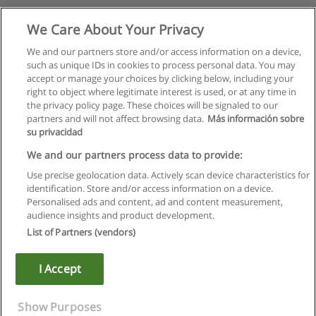
We Care About Your Privacy
We and our partners store and/or access information on a device,
such as unique IDs in cookies to process personal data. You may
accept or manage your choices by clicking below, including your
right to object where legitimate interest is used, or at any time in
the privacy policy page. These choices will be signaled to our
partners and will not affect browsing data.
Más información sobre
su privacidad
We and our partners process data to provide:
Use precise geolocation data. Actively scan device characteristics for
identification. Store and/or access information on a device.
Rules of use
Personalised ads and content, ad and content measurement,
audience insights and product development.
Privacy of information
List of Partners (vendors)
contact Educaedu
I Accept
Copyright © Educaedu Business S.L. - CIF : B-95610580: -
www.educaedu.ca
Show Purposes