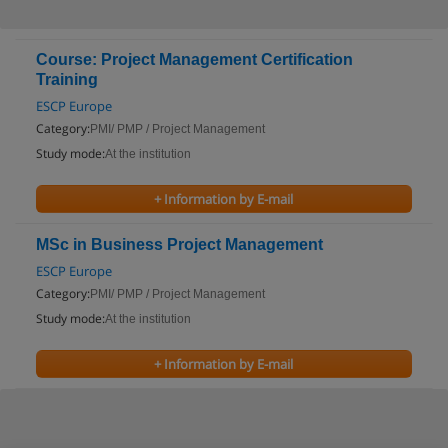
Course: Project Management Certification
Training
ESCP Europe
Category:
PMI/ PMP / Project Management
Study mode:
At the institution
+ Information by E-mail
MSc in Business Project Management
ESCP Europe
Category:
PMI/ PMP / Project Management
Study mode:
At the institution
+ Information by E-mail