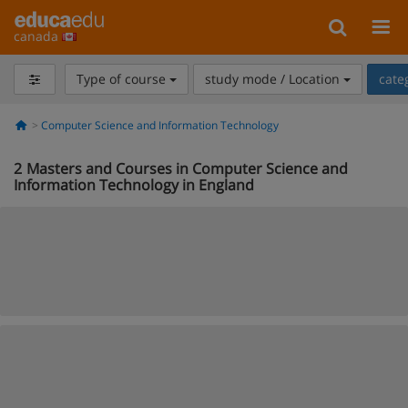
canada
Type of course
study mode / Location
cate
Computer Science and Information Technology
2
Masters and Courses in Computer Science and
Information Technology in England