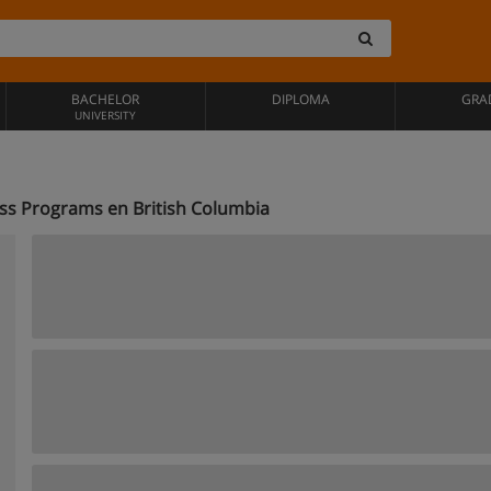
BACHELOR
DIPLOMA
GRA
UNIVERSITY
ness Programs en British Columbia