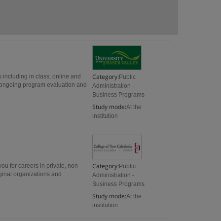
Category:
including in class, online and
Public
 ongoing program evaluation and
Administration -
Business Programs
Study mode:
At the
institution
Category:
you for careers in private, non-
Public
ginal organizations and
Administration -
Business Programs
Study mode:
At the
institution