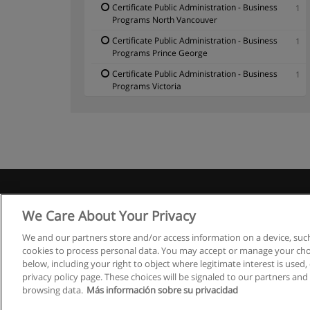
Certificate Public Administration - Business
1
Programs North Vancouver
Certificate Public Administration - Business
1
Programs Prince George
Certificate Public Administration - Business
1
Programs Victoria
We Care About Your Privacy
We and our partners store and/or access information on a device, such
cookies to process personal data. You may accept or manage your choi
below, including your right to object where legitimate interest is used, 
privacy policy page. These choices will be signaled to our partners and 
browsing data.
Más información sobre su privacidad