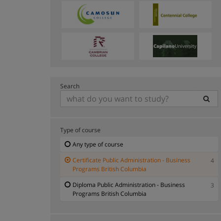
Search
Type of course
Any type of course
Certificate Public Administration - Business
4
Programs British Columbia
Diploma Public Administration - Business
3
Programs British Columbia