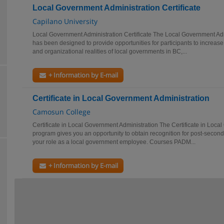
Local Government Administration Certificate
Capilano University
Local Government Administration Certificate The Local Government Adm
has been designed to provide opportunities for participants to increase 
and organizational realities of local governments in BC,...
+ Information by E-mail
Certificate in Local Government Administration
Camosun College
Certificate in Local Government Administration The Certificate in Loca
program gives you an opportunity to obtain recognition for post-secondar
your role as a local government employee. Courses PADM...
+ Information by E-mail