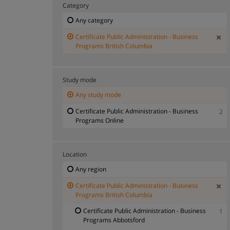
Category
Any category
Certificate Public Administration - Business
Programs British Columbia
Study mode
Any study mode
Certificate Public Administration - Business
2
Programs Online
Location
Any region
Certificate Public Administration - Business
Programs British Columbia
Certificate Public Administration - Business
1
Programs Abbotsford