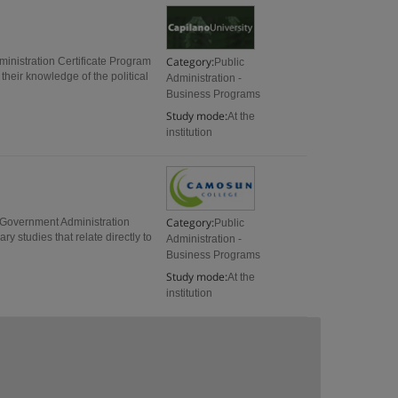
Category:
inistration Certificate Program
Public
their knowledge of the political
Administration -
Business Programs
Study mode:
At the
institution
Category:
l Government Administration
Public
y studies that relate directly to
Administration -
Business Programs
Study mode:
At the
institution