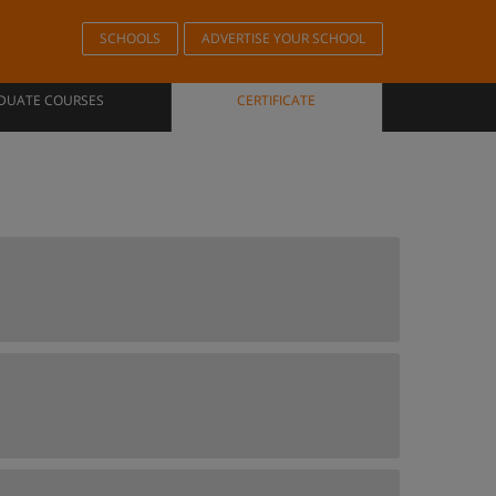
SCHOOLS
ADVERTISE YOUR SCHOOL
DUATE COURSES
CERTIFICATE