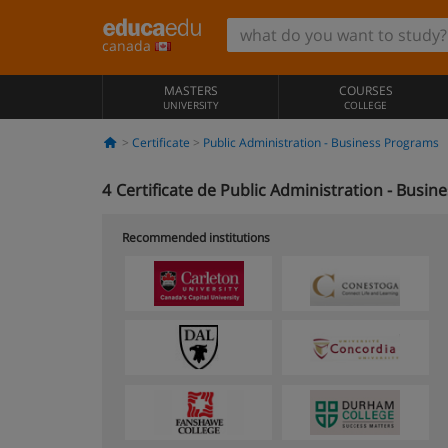
canada
MASTERS
COURSES
UNIVERSITY
COLLEGE
Certificate
Public Administration - Business Programs
4
Certificate de Public Administration - Busi
Recommended institutions