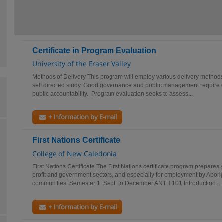
Certificate in Program Evaluation
University of the Fraser Valley
Methods of Delivery This program will employ various delivery methods 
self directed study. Good governance and public management require
public accountability. Program evaluation seeks to assess...
+ Information by E-mail
First Nations Certificate
College of New Caledonia
First Nations Certificate The First Nations certificate program prepares 
profit and government sectors, and especially for employment by Abori
communities. Semester 1: Sept. to December ANTH 101 Introduction...
+ Information by E-mail