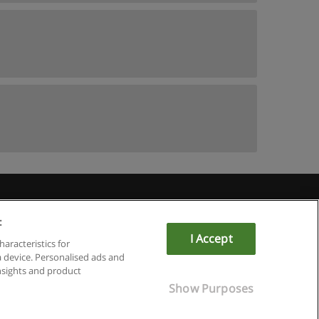
:
I Accept
haracteristics for
a device. Personalised ads and
sights and product
Show Purposes