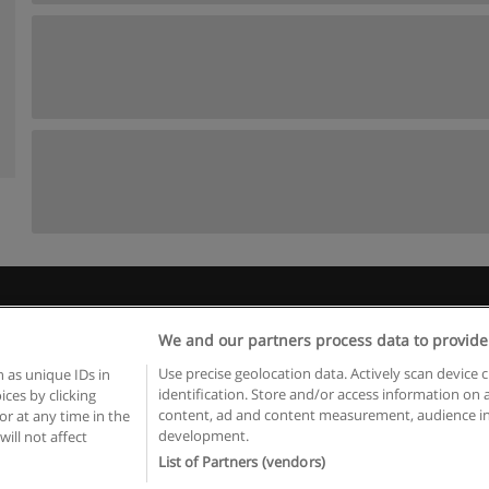
Rules of use
Privacy of information
contact Educaedu
We and our partners process data to provide
Copyright © Educaedu Business S.L. - CIF : B-95610580: -
www.educaedu.ca
Use precise geolocation data. Actively scan device c
 as unique IDs in
identification. Store and/or access information on 
ces by clicking
content, ad and content measurement, audience in
or at any time in the
development.
will not affect
List of Partners (vendors)