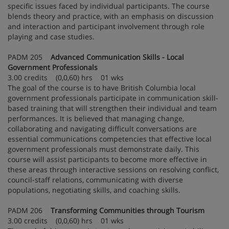
specific issues faced by individual participants. The course
blends theory and practice, with an emphasis on discussion
and interaction and participant involvement through role
playing and case studies.
PADM 205
Advanced Communication Skills - Local
Government Professionals
3.00 credits (0,0,60) hrs 01 wks
The goal of the course is to have British Columbia local
government professionals participate in communication skill-
based training that will strengthen their individual and team
performances. It is believed that managing change,
collaborating and navigating difficult conversations are
essential communications competencies that effective local
government professionals must demonstrate daily. This
course will assist participants to become more effective in
these areas through interactive sessions on resolving conflict,
council-staff relations, communicating with diverse
populations, negotiating skills, and coaching skills.
PADM 206
Transforming Communities through Tourism
3.00 credits (0,0,60) hrs 01 wks