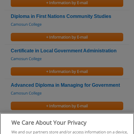
+ Information by E-mail
Diploma in First Nations Community Studies
Camosun College
+ Information by E-mail
Certificate in Local Government Administration
Camosun College
+ Information by E-mail
Advanced Diploma in Managing for Government
Camosun College
+ Information by E-mail
First Nations Certificate
We Care About Your Privacy
College of New Caledonia
We and our partners store and/or access information on a device,