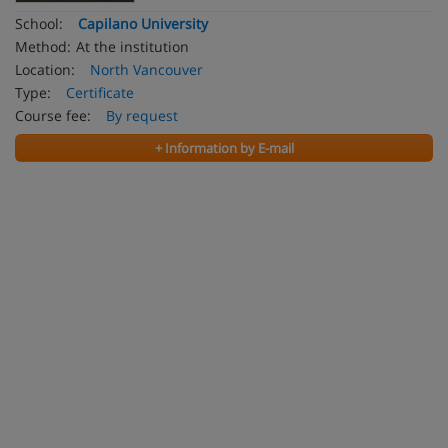
School:
Capilano University
Method:
At the institution
Location:
North Vancouver
Type:
Certificate
Course fee:
By request
+ Information by E-mail