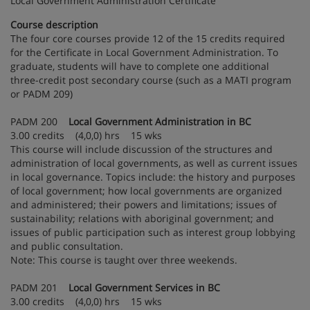
Local Government Administration Certificate
Course description
The four core courses provide 12 of the 15 credits required
for the Certificate in Local Government Administration. To
graduate, students will have to complete one additional
three-credit post secondary course (such as a MATI program
or PADM 209)
PADM 200
Local Government Administration in BC
3.00 credits (4,0,0) hrs 15 wks
This course will include discussion of the structures and
administration of local governments, as well as current issues
in local governance. Topics include: the history and purposes
of local government; how local governments are organized
and administered; their powers and limitations; issues of
sustainability; relations with aboriginal government; and
issues of public participation such as interest group lobbying
and public consultation.
Note: This course is taught over three weekends.
PADM 201
Local Government Services in BC
3.00 credits (4,0,0) hrs 15 wks