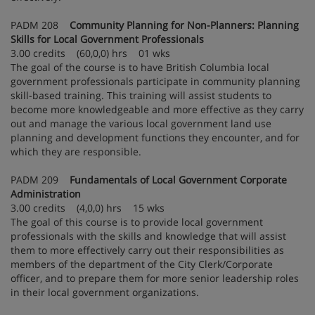
PADM 208
Community Planning for Non-Planners: Planning
Skills for Local Government Professionals
3.00 credits (60,0,0) hrs 01 wks
The goal of the course is to have British Columbia local
government professionals participate in community planning
skill-based training. This training will assist students to
become more knowledgeable and more effective as they carry
out and manage the various local government land use
planning and development functions they encounter, and for
which they are responsible.
PADM 209
Fundamentals of Local Government Corporate
Administration
3.00 credits (4,0,0) hrs 15 wks
The goal of this course is to provide local government
professionals with the skills and knowledge that will assist
them to more effectively carry out their responsibilities as
members of the department of the City Clerk/Corporate
officer, and to prepare them for more senior leadership roles
in their local government organizations.