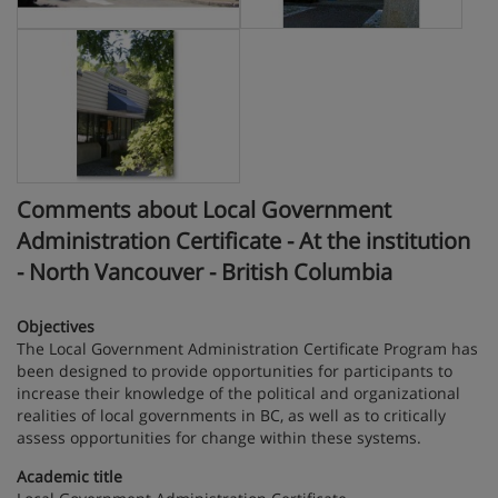
Comments about Local Government
Administration Certificate - At the institution
- North Vancouver - British Columbia
Objectives
The Local Government Administration Certificate Program has
been designed to provide opportunities for participants to
increase their knowledge of the political and organizational
realities of local governments in BC, as well as to critically
assess opportunities for change within these systems.
Academic title