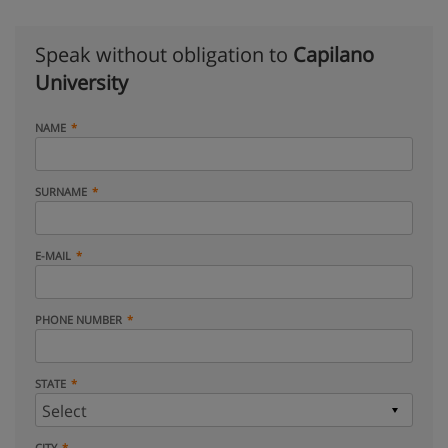
Speak without obligation to
Capilano
University
NAME
SURNAME
E-MAIL
PHONE NUMBER
STATE
CITY