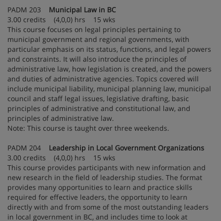
PADM 203
Municipal Law in BC
3.00 credits (4,0,0) hrs 15 wks
This course focuses on legal principles pertaining to
municipal government and regional governments, with
particular emphasis on its status, functions, and legal powers
and constraints. It will also introduce the principles of
administrative law, how legislation is created, and the powers
and duties of administrative agencies. Topics covered will
include municipal liability, municipal planning law, municipal
council and staff legal issues, legislative drafting, basic
principles of administrative and constitutional law, and
principles of administrative law.
Note: This course is taught over three weekends.
PADM 204
Leadership in Local Government Organizations
3.00 credits (4,0,0) hrs 15 wks
This course provides participants with new information and
new research in the field of leadership studies. The format
provides many opportunities to learn and practice skills
required for effective leaders, the opportunity to learn
directly with and from some of the most outstanding leaders
in local government in BC, and includes time to look at