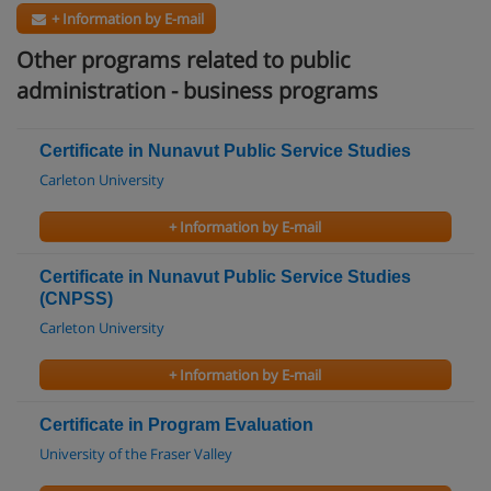
+ Information by E-mail
Other programs related to public
administration - business programs
Certificate in Nunavut Public Service Studies
Carleton University
+ Information by E-mail
Certificate in Nunavut Public Service Studies
(CNPSS)
Carleton University
+ Information by E-mail
Certificate in Program Evaluation
University of the Fraser Valley