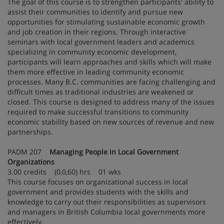
The goal of this course is to strengthen participants' ability to
assist their communities to identify and pursue new
opportunities for stimulating sustainable economic growth
and job creation in their regions. Through interactive
seminars with local government leaders and academics
specializing in community economic development,
participants will learn approaches and skills which will make
them more effective in leading community economic
processes. Many B.C. communities are facing challenging and
difficult times as traditional industries are weakened or
closed. This course is designed to address many of the issues
required to make successful transitions to community
economic stability based on new sources of revenue and new
partnerships.
PADM 207
Managing People in Local Government
Organizations
3.00 credits (0,0,60) hrs 01 wks
This course focuses on organizational success in local
government and provides students with the skills and
knowledge to carry out their responsibilities as supervisors
and managers in British Columbia local governments more
effectively.