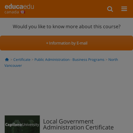
canada
Would you like to know more about this course?
+ Information by E-mail
Certificate
Public Administration - Business Programs
North
Vancouver
Local Government
Administration Certificate