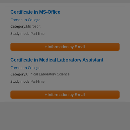
Certificate in MS-Office
Camosun College
Category:
Microsoft
Study mode:
Part-time
+ Information by E-mail
Certificate in Medical Laboratory Assistant
Camosun College
Category:
Clinical Laboratory Science
Study mode:
Part-time
+ Information by E-mail