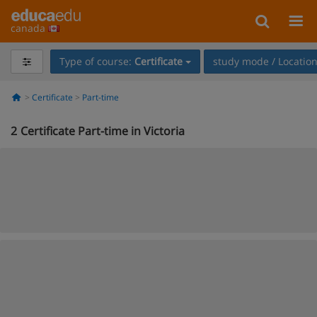
canada
Type of course:
Certificate
study mode / Locatio
Certificate
Part-time
2
Certificate Part-time in Victoria