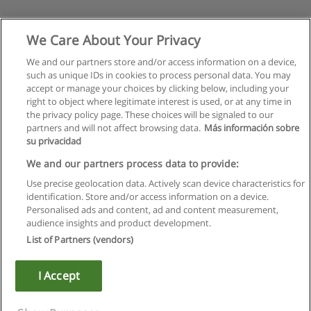
We Care About Your Privacy
We and our partners store and/or access information on a device,
such as unique IDs in cookies to process personal data. You may
accept or manage your choices by clicking below, including your
right to object where legitimate interest is used, or at any time in
the privacy policy page. These choices will be signaled to our
partners and will not affect browsing data.
Más información sobre
su privacidad
Rules of use
We and our partners process data to provide:
Use precise geolocation data. Actively scan device characteristics for
Privacy of information
identification. Store and/or access information on a device.
Personalised ads and content, ad and content measurement,
contact Educaedu
audience insights and product development.
List of Partners (vendors)
Copyright © Educaedu Business S.L. - CIF : B-95610580: -
www.educaedu.ca
I Accept