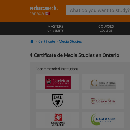
canada
MASTERS
COURSES
UNIVERSITY
COLLEGE
Certificate
Media Studies
4
Certificate de Media Studies en Ontario
Recommended institutions