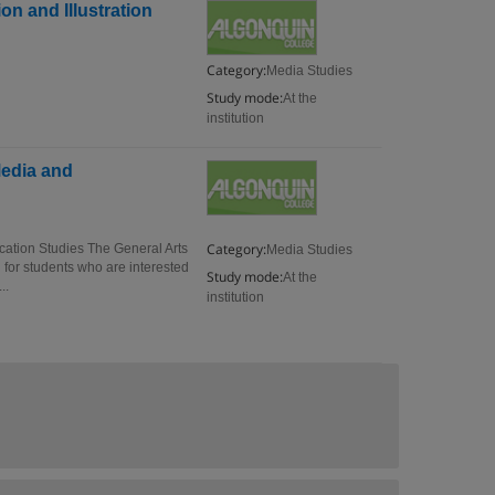
on and Illustration
Category:
Media Studies
Study mode:
At the
institution
Media and
Category:
cation Studies The General Arts
Media Studies
or students who are interested
Study mode:
At the
..
institution