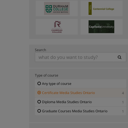
Search
Type of course
Any type of course
Certificate Media Studies Ontario
4
Diploma Media Studies Ontario
1
Graduate Courses Media Studies Ontario
1