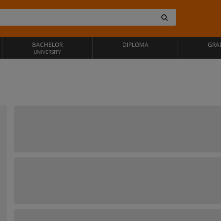
BACHELOR
DIPLOMA
GRA
UNIVERSITY