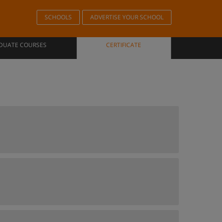
SCHOOLS
ADVERTISE YOUR SCHOOL
DUATE COURSES
CERTIFICATE