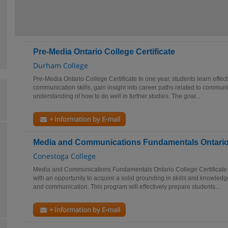
Pre-Media Ontario College Certificate
Durham College
Pre-Media Ontario College Certificate In one year, students learn effect
communication skills, gain insight into career paths related to commun
understanding of how to do well in further studies. The goal...
+ Information by E-mail
Media and Communications Fundamentals Ontario C
Conestoga College
Media and Communications Fundamentals Ontario College Certificate 
with an opportunity to acquire a solid grounding in skills and knowledge
and communication. This program will effectively prepare students...
+ Information by E-mail