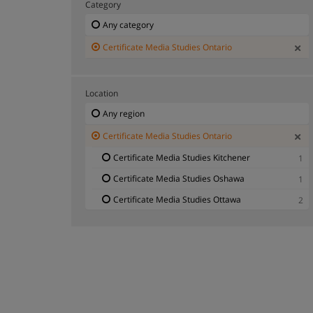
Category
Any category
Certificate Media Studies Ontario
Location
Any region
Certificate Media Studies Ontario
Certificate Media Studies Kitchener
1
Certificate Media Studies Oshawa
1
Certificate Media Studies Ottawa
2