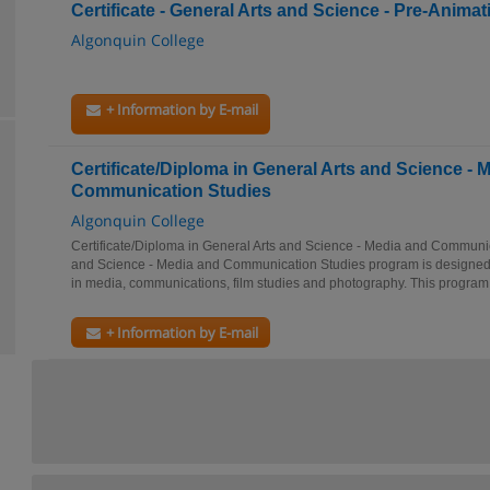
Certificate - General Arts and Science - Pre-Animati
Algonquin College
+ Information by E-mail
Certificate/Diploma in General Arts and Science - 
Communication Studies
Algonquin College
Certificate/Diploma in General Arts and Science - Media and Communi
and Science - Media and Communication Studies program is designed f
in media, communications, film studies and photography. This program.
+ Information by E-mail