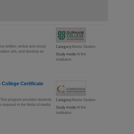
Category:
ive written, verbal and visual
Media Studies
ication arts, and develop an
Study mode:
At the
institution
ollege Certificate
Category:
This program provides students
Media Studies
 required in the fields of media
Study mode:
At the
institution