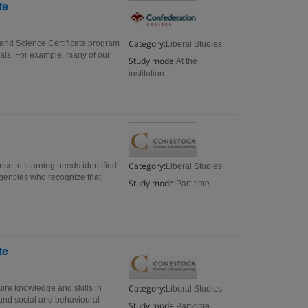
te
Category:
 and Science Certificate program
Liberal Studies
als. For example, many of our
Study mode:
At the
institution
Category:
onse to learning needs identified
Liberal Studies
agencies who recognize that
Study mode:
Part-time
te
Category:
uire knowledge and skills in
Liberal Studies
 and social and behavioural
Study mode:
Part-time