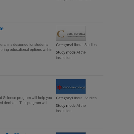
te
Category:
ogram is designed for students
Liberal Studies
oring educational options within
Study mode:
At the
institution
Category:
nd Science program will help you
Liberal Studies
med decision. This program will
Study mode:
At the
institution