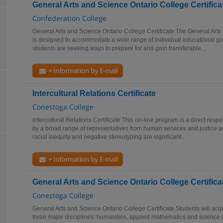
General Arts and Science Ontario College Certifica
Confederation College
General Arts and Science Ontario College Certificate The General Arts
is designed to accommodate a wide range of individual educational go
students are seeking ways to prepare for and gain transferable...
+ Information by E-mail
Intercultural Relations Certificate
Conestoga College
Intercultural Relations Certificate This on-line program is a direct resp
by a broad range of representatives from human services and justice 
racial inequity and negative stereotyping are significant...
+ Information by E-mail
General Arts and Science Ontario College Certifica
Conestoga College
General Arts and Science Ontario College Certificate Students will acq
three major disciplines: humanities, applied mathematics and science