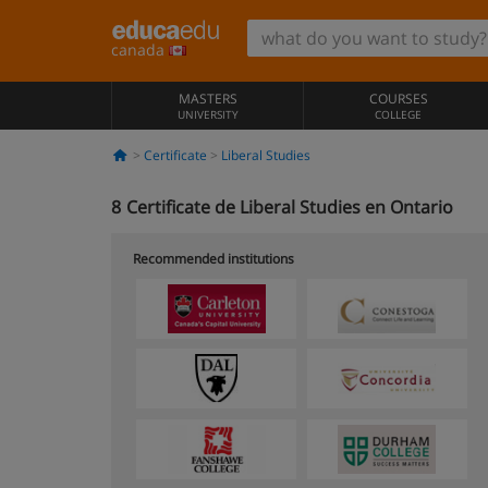
canada
MASTERS
COURSES
UNIVERSITY
COLLEGE
Certificate
Liberal Studies
8
Certificate de Liberal Studies en Ontario
Recommended institutions