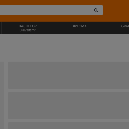
BACHELOR
DIPLOMA
GRA
UNIVERSITY