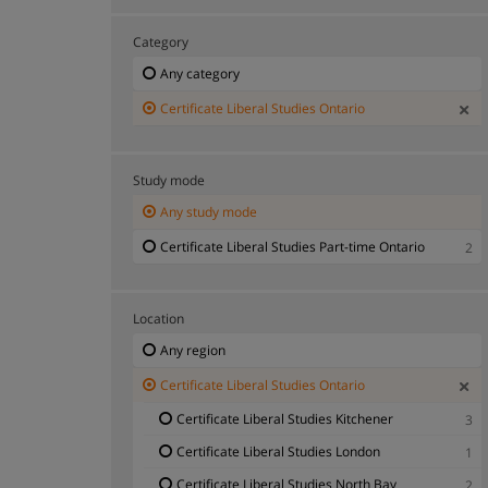
Category
Any category
Certificate Liberal Studies Ontario
Study mode
Any study mode
Certificate Liberal Studies Part-time Ontario
2
Location
Any region
Certificate Liberal Studies Ontario
Certificate Liberal Studies Kitchener
3
Certificate Liberal Studies London
1
Certificate Liberal Studies North Bay
2