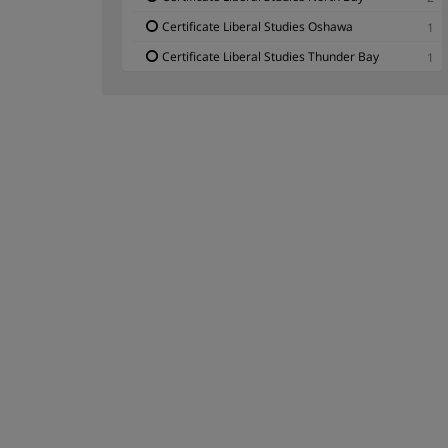
Certificate Liberal Studies Oshawa
1
Certificate Liberal Studies Thunder Bay
1