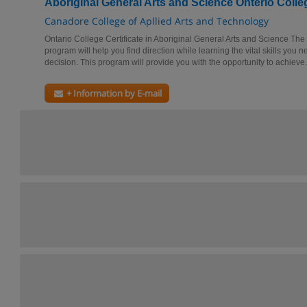
Aboriginal General Arts and Science Onterio Colleg
Canadore College of Apllied Arts and Technology
Ontario College Certificate in Aboriginal General Arts and Science Th
program will help you find direction while learning the vital skills you
decision. This program will provide you with the opportunity to achieve.
+ Information by E-mail