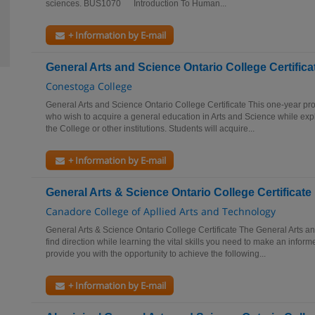
sciences. BUS1070 Introduction To Human...
+ Information by E-mail
General Arts and Science Ontario College Certifica
Conestoga College
General Arts and Science Ontario College Certificate This one-year pr
who wish to acquire a general education in Arts and Science while expl
the College or other institutions. Students will acquire...
+ Information by E-mail
General Arts & Science Ontario College Certificate
Canadore College of Apllied Arts and Technology
General Arts & Science Ontario College Certificate The General Arts a
find direction while learning the vital skills you need to make an infor
provide you with the opportunity to achieve the following...
+ Information by E-mail