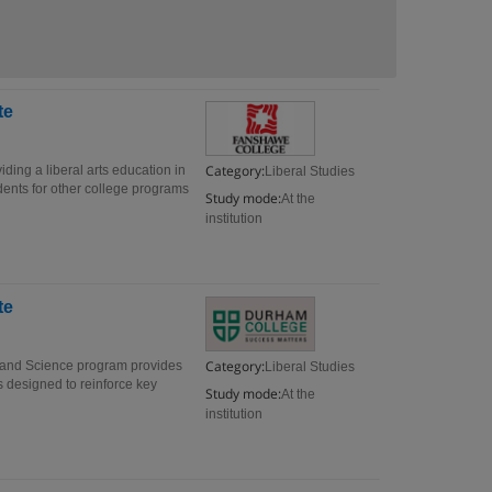
te
Category:
iding a liberal arts education in
Liberal Studies
ents for other college programs
Study mode:
At the
institution
te
Category:
s and Science program provides
Liberal Studies
s designed to reinforce key
Study mode:
At the
institution