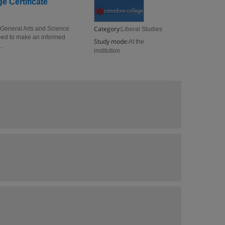
e Certificate
Category:
e General Arts and Science
Liberal Studies
 need to make an informed
Study mode:
At the
..
institution