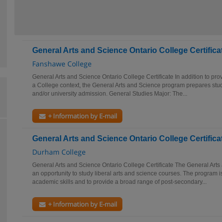
General Arts and Science Ontario College Certifica
Fanshawe College
General Arts and Science Ontario College Certificate In addition to prov
a College context, the General Arts and Science program prepares stud
and/or university admission. General Studies Major: The...
+ Information by E-mail
General Arts and Science Ontario College Certifica
Durham College
General Arts and Science Ontario College Certificate The General Art
an opportunity to study liberal arts and science courses. The program i
academic skills and to provide a broad range of post-secondary...
+ Information by E-mail