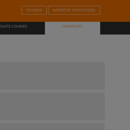
SCHOOLS
ADVERTISE YOUR SCHOOL
DUATE COURSES
CERTIFICATE