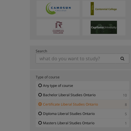
Search
Type of course
Any type of course
Bachelor Liberal Studies Ontario
10
Certificate Liberal Studies Ontario
8
Diploma Liberal Studies Ontario
5
Masters Liberal Studies Ontario
1