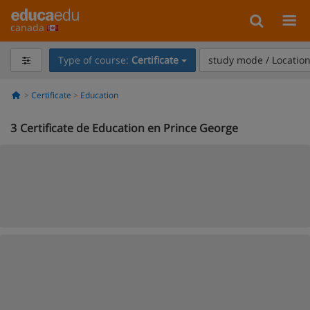
canada
Type of course:
Certificate
study mode / Locatio
Certificate
Education
3
Certificate de Education en Prince George