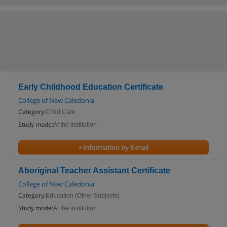
Early Childhood Education Certificate
College of New Caledonia
Category:
Child Care
Study mode:
At the institution
+ Information by E-mail
Aboriginal Teacher Assistant Certificate
College of New Caledonia
Category:
Education (Other Subjects)
Study mode:
At the institution