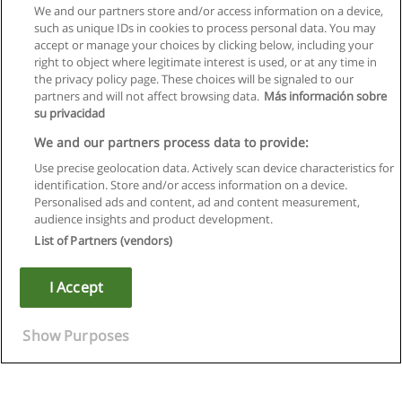
We and our partners store and/or access information on a device,
such as unique IDs in cookies to process personal data. You may
accept or manage your choices by clicking below, including your
right to object where legitimate interest is used, or at any time in
the privacy policy page. These choices will be signaled to our
partners and will not affect browsing data.
Más información sobre
su privacidad
We and our partners process data to provide:
Use precise geolocation data. Actively scan device characteristics for
identification. Store and/or access information on a device.
Rules of use
Personalised ads and content, ad and content measurement,
audience insights and product development.
Privacy of information
List of Partners (vendors)
contact Educaedu
I Accept
Copyright © Educaedu Business S.L. - CIF : B-95610580: -
www.educaedu.ca
Show Purposes