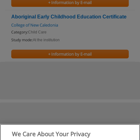
+ Information by E-mail
Aboriginal Early Childhood Education Certificate
College of New Caledonia
Category:
Child Care
Study mode:
At the institution
+ Information by E-mail
We Care About Your Privacy