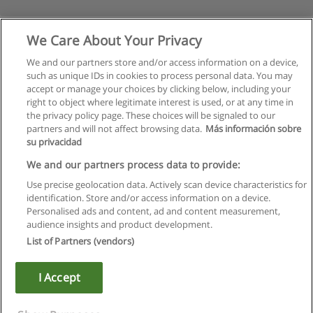
We Care About Your Privacy
We and our partners store and/or access information on a device,
such as unique IDs in cookies to process personal data. You may
accept or manage your choices by clicking below, including your
right to object where legitimate interest is used, or at any time in
the privacy policy page. These choices will be signaled to our
partners and will not affect browsing data.
Más información sobre
su privacidad
Rules of use
We and our partners process data to provide:
Use precise geolocation data. Actively scan device characteristics for
Privacy of information
identification. Store and/or access information on a device.
Personalised ads and content, ad and content measurement,
contact Educaedu
audience insights and product development.
List of Partners (vendors)
Copyright © Educaedu Business S.L. - CIF : B-95610580: -
www.educaedu.ca
I Accept