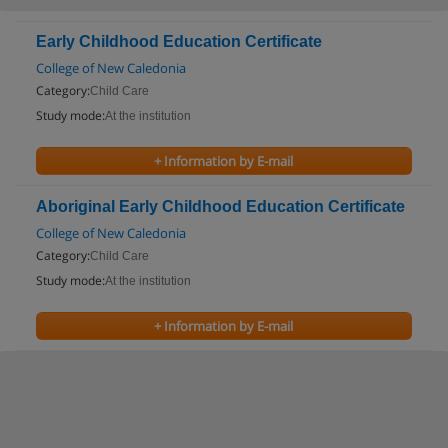
Early Childhood Education Certificate
College of New Caledonia
Category:
Child Care
Study mode:
At the institution
+ Information by E-mail
Aboriginal Early Childhood Education Certificate
College of New Caledonia
Category:
Child Care
Study mode:
At the institution
+ Information by E-mail