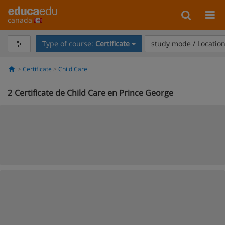
canada
Type of course:
Certificate
study mode / Locatio
Certificate
Child Care
2
Certificate de Child Care en Prince George