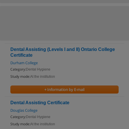
Dental Assisting (Levels I and II) Ontario College
Certificate
Durham College
Category:
Dental Hygiene
Study mode:
At the institution
+ Information by E-mail
Dental Assisting Certificate
Douglas College
Category:
Dental Hygiene
Study mode:
At the institution