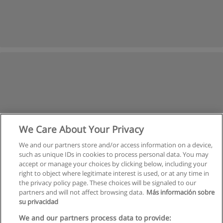
We Care About Your Privacy
We and our partners store and/or access information on a device,
such as unique IDs in cookies to process personal data. You may
accept or manage your choices by clicking below, including your
right to object where legitimate interest is used, or at any time in
the privacy policy page. These choices will be signaled to our
partners and will not affect browsing data.
Más información sobre
su privacidad
Rules of use
We and our partners process data to provide: