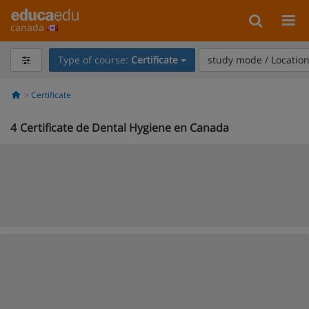
canada
Type of course:
Certificate
study mode / Locatio
Certificate
4
Certificate de Dental Hygiene en Canada