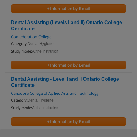
+ Information by E-mail
Dental Assisting (Levels I and II) Ontario College
Certificate
Confederation College
Category:
Dental Hygiene
Study mode:
At the institution
+ Information by E-mail
Dental Assisting - Level I and II Ontario College
Certificate
Canadore College of Apllied Arts and Technology
Category:
Dental Hygiene
Study mode:
At the institution
+ Information by E-mail