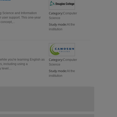
Category:
g Science and Information
Computer
r user support. This one-year
Science
concept,...
Study mode:
At the
institution
Category:
hile you're learning English as
Computer
, including using a
Science
level....
Study mode:
At the
institution