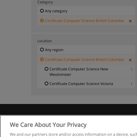
Category
Any category
Certificate Computer Science British Columbia
Location
Any region
Certificate Computer Science British Columbia
Certificate Computer Science New
1
Westminster
Certificate Computer Science Victoria
1
We Care About Your Privacy
We and our partners store and/or access information on a device, such