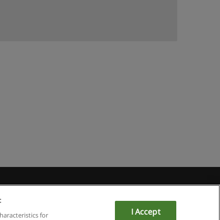
:
I Accept
haracteristics for