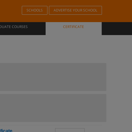
SCHOOLS
ADVERTISE YOUR SCHOOL
DUATE COURSES
CERTIFICATE
ficate