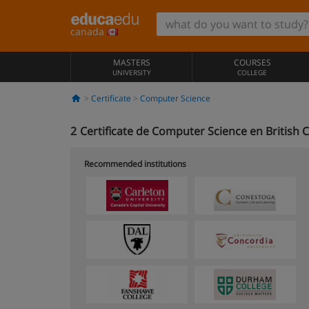
canada
MASTERS
COURSES
UNIVERSITY
COLLEGE
Certificate
Computer Science
2
Certificate de Computer Science en British
Recommended institutions