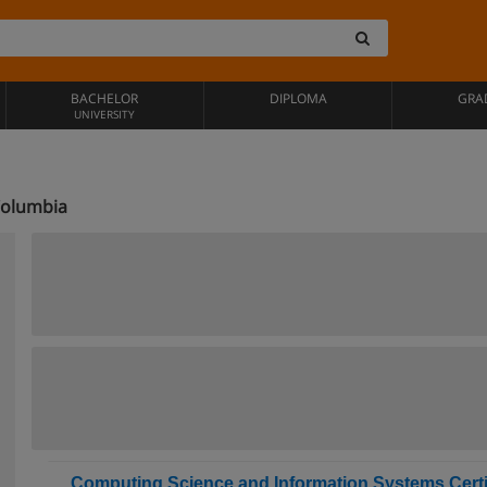
BACHELOR
DIPLOMA
GRA
UNIVERSITY
 Columbia
Computing Science and Information Systems Certi