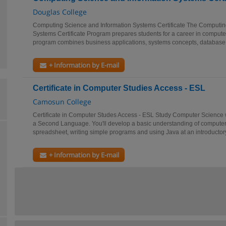
Douglas College
Computing Science and Information Systems Certificate The Computin
Systems Certificate Program prepares students for a career in compute
program combines business applications, systems concepts, database 
+ Information by E-mail
Certificate in Computer Studies Access - ESL
Camosun College
Certificate in Computer Studes Access - ESL Study Computer Science w
a Second Language. You'll develop a basic understanding of computers
spreadsheet, writing simple programs and using Java at an introductory 
+ Information by E-mail