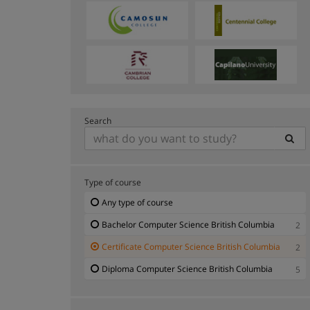
Search
Type of course
Any type of course
Bachelor Computer Science British Columbia
2
Certificate Computer Science British Columbia
2
Diploma Computer Science British Columbia
5