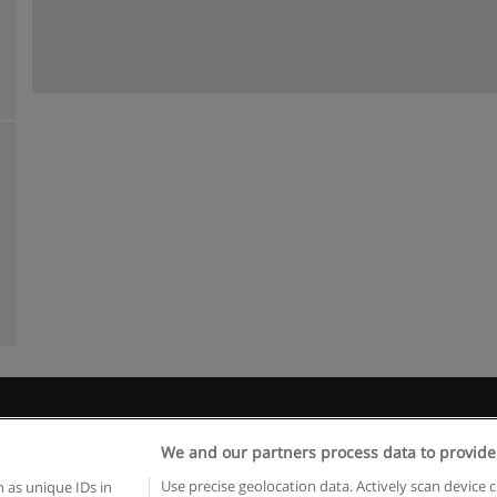
Rules of use
Privacy of information
contact Educaedu
We and our partners process data to provide
Copyright © Educaedu Business S.L. - CIF : B-95610580: -
www.educaedu.ca
Use precise geolocation data. Actively scan device c
 as unique IDs in