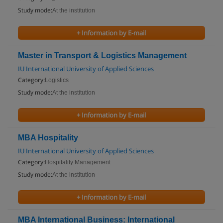
Study mode:
At the institution
+ Information by E-mail
Master in Transport & Logistics Management
IU International University of Applied Sciences
Category:
Logistics
Study mode:
At the institution
+ Information by E-mail
MBA Hospitality
IU International University of Applied Sciences
Category:
Hospitality Management
Study mode:
At the institution
+ Information by E-mail
MBA International Business: International