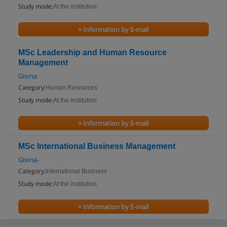
Study mode:
At the institution
+ Information by E-mail
MSc Leadership and Human Resource
Management
Gisma
Category:
Human Resources
Study mode:
At the institution
+ Information by E-mail
MSc International Business Management
Gisma-
Category:
International Business
Study mode:
At the institution
+ Information by E-mail