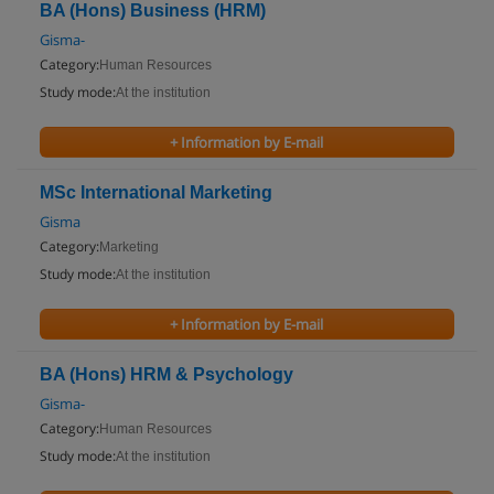
BA (Hons) Business (HRM)
Gisma-
Category:
Human Resources
Study mode:
At the institution
+ Information by E-mail
MSc International Marketing
Gisma
Category:
Marketing
Study mode:
At the institution
+ Information by E-mail
BA (Hons) HRM & Psychology
Gisma-
Category:
Human Resources
Study mode:
At the institution