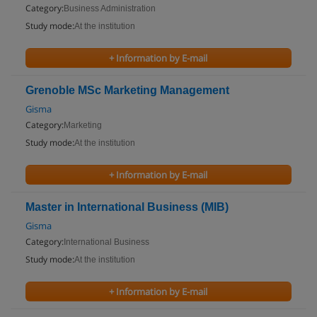
Category:
Business Administration
Study mode:
At the institution
+ Information by E-mail
Grenoble MSc Marketing Management
Gisma
Category:
Marketing
Study mode:
At the institution
+ Information by E-mail
Master in International Business (MIB)
Gisma
Category:
International Business
Study mode:
At the institution
+ Information by E-mail