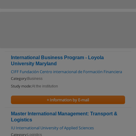
International Business Program - Loyola
University Maryland
CIFF Fundación Centro internacional de Formación Financiera
Category:
Business
Study mode:
At the institution
+ Information by E-mail
Master International Management: Transport &
Logistics
IU International University of Applied Sciences
Category:
Logistics