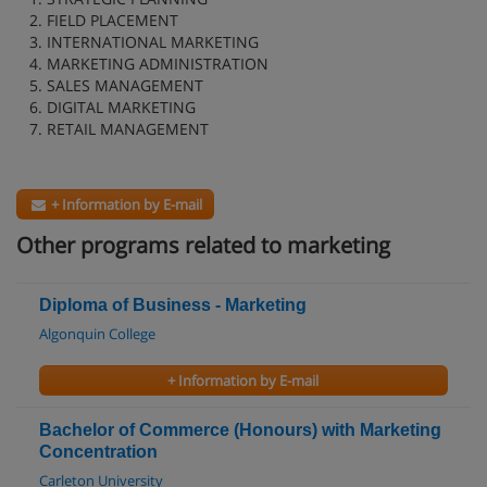
2. FIELD PLACEMENT
3. INTERNATIONAL MARKETING
4. MARKETING ADMINISTRATION
5. SALES MANAGEMENT
6. DIGITAL MARKETING
7. RETAIL MANAGEMENT
+ Information by E-mail
Other programs related to marketing
Diploma of Business - Marketing
Algonquin College
+ Information by E-mail
Bachelor of Commerce (Honours) with Marketing
Concentration
Carleton University