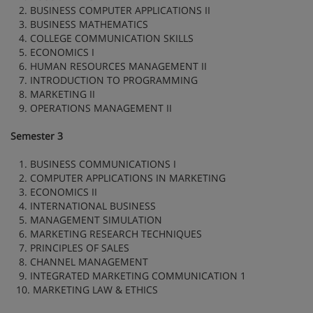
2. BUSINESS COMPUTER APPLICATIONS II
3. BUSINESS MATHEMATICS
4. COLLEGE COMMUNICATION SKILLS
5. ECONOMICS I
6. HUMAN RESOURCES MANAGEMENT II
7. INTRODUCTION TO PROGRAMMING
8. MARKETING II
9. OPERATIONS MANAGEMENT II
Semester 3
1. BUSINESS COMMUNICATIONS I
2. COMPUTER APPLICATIONS IN MARKETING
3. ECONOMICS II
4. INTERNATIONAL BUSINESS
5. MANAGEMENT SIMULATION
6. MARKETING RESEARCH TECHNIQUES
7. PRINCIPLES OF SALES
8. CHANNEL MANAGEMENT
9. INTEGRATED MARKETING COMMUNICATION 1
10. MARKETING LAW & ETHICS