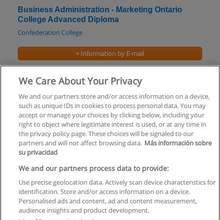
Business Administration - Marketing Ontario
College Advanced Diploma
Confederation College
+ Information by E-mail
Business - Marketing Ontario College Diploma
We Care About Your Privacy
Fanshawe College
We and our partners store and/or access information on a device,
such as unique IDs in cookies to process personal data. You may
+ Information by E-mail
accept or manage your choices by clicking below, including your
right to object where legitimate interest is used, or at any time in
the privacy policy page. These choices will be signaled to our
partners and will not affect browsing data.
Más información sobre
su privacidad
Rules of use
We and our partners process data to provide:
Use precise geolocation data. Actively scan device characteristics for
Privacy of information
identification. Store and/or access information on a device.
Personalised ads and content, ad and content measurement,
contact Educaedu
audience insights and product development.