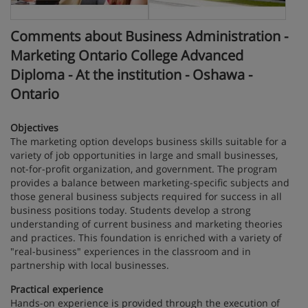
Comments about Business Administration -
Marketing Ontario College Advanced
Diploma - At the institution - Oshawa -
Ontario
Objectives
The marketing option develops business skills suitable for a
variety of job opportunities in large and small businesses,
not-for-profit organization, and government. The program
provides a balance between marketing-specific subjects and
those general business subjects required for success in all
business positions today. Students develop a strong
understanding of current business and marketing theories
and practices. This foundation is enriched with a variety of
"real-business" experiences in the classroom and in
partnership with local businesses.
Practical experience
Hands-on experience is provided through the execution of