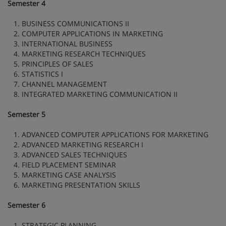
Semester 4
1. BUSINESS COMMUNICATIONS II
2. COMPUTER APPLICATIONS IN MARKETING
3. INTERNATIONAL BUSINESS
4. MARKETING RESEARCH TECHNIQUES
5. PRINCIPLES OF SALES
6. STATISTICS I
7. CHANNEL MANAGEMENT
8. INTEGRATED MARKETING COMMUNICATION II
Semester 5
1. ADVANCED COMPUTER APPLICATIONS FOR MARKETING
2. ADVANCED MARKETING RESEARCH I
3. ADVANCED SALES TECHNIQUES
4. FIELD PLACEMENT SEMINAR
5. MARKETING CASE ANALYSIS
6. MARKETING PRESENTATION SKILLS
Semester 6
1. STRATEGIC PLANNING