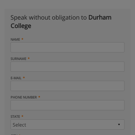
Speak without obligation to
Durham
College
NAME
SURNAME
E-MAIL
PHONE NUMBER
STATE