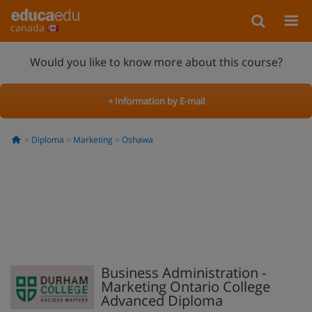
canada
Would you like to know more about this course?
+ Information by E-mail
Diploma
Marketing
Oshawa
Business Administration -
Marketing Ontario College
Advanced Diploma