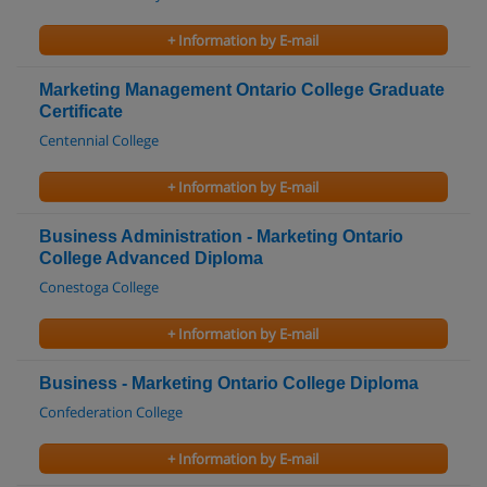
+ Information by E-mail
Marketing Management Ontario College Graduate
Certificate
Centennial College
+ Information by E-mail
Business Administration - Marketing Ontario
College Advanced Diploma
Conestoga College
+ Information by E-mail
Business - Marketing Ontario College Diploma
Confederation College
+ Information by E-mail