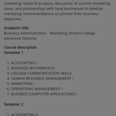
marketing research projects, discussion of current marketing
cases, and partnerships with local businesses to develop
marketing recommendations to achieve their business
objectives.
Academic title
Business Administration - Marketing Ontario College
Advanced Diploma
Course description
Semester 1
1. ACCOUNTING I
2. BUSINESS MATHEMATICS
3. COLLEGE COMMUNICATION SKILLS
4. HUMAN RESOURCE MANAGEMENT I
5. MARKETING I
6. OPERATIONS MANAGEMENT I
7. BUSINESS COMPUTER APPLICATIONS I
Semester 2
1. ACCOUNTING II