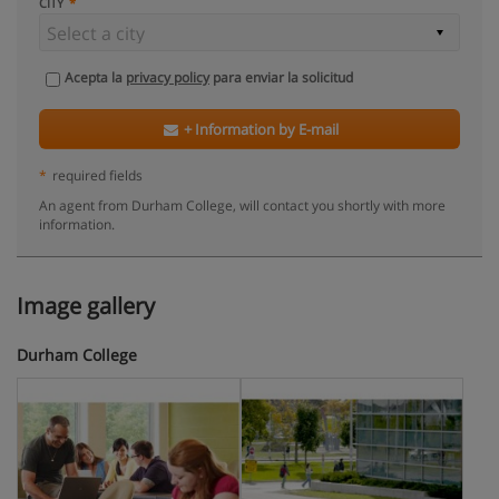
CITY
Acepta la
privacy policy
para enviar la solicitud
+ Information by E-mail
*
required fields
An agent from Durham College, will contact you shortly with more
information.
Image gallery
Durham College