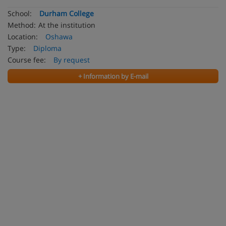
School:
Durham College
Method:
At the institution
Location:
Oshawa
Type:
Diploma
Course fee:
By request
+ Information by E-mail