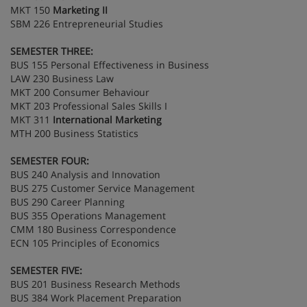
MKT 150
Marketing II
SBM 226 Entrepreneurial Studies
SEMESTER THREE:
BUS 155 Personal Effectiveness in Business
LAW 230 Business Law
MKT 200 Consumer Behaviour
MKT 203 Professional Sales Skills I
MKT 311
International Marketing
MTH 200 Business Statistics
SEMESTER FOUR:
BUS 240 Analysis and Innovation
BUS 275 Customer Service Management
BUS 290 Career Planning
BUS 355 Operations Management
CMM 180 Business Correspondence
ECN 105 Principles of Economics
SEMESTER FIVE:
BUS 201 Business Research Methods
BUS 384 Work Placement Preparation