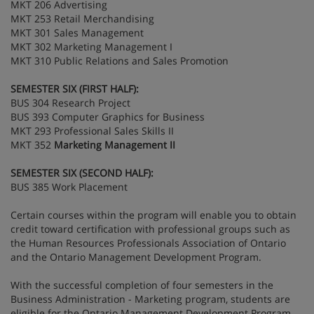
MKT 206 Advertising
MKT 253 Retail Merchandising
MKT 301 Sales Management
MKT 302 Marketing Management I
MKT 310 Public Relations and Sales Promotion
SEMESTER SIX (FIRST HALF):
BUS 304 Research Project
BUS 393 Computer Graphics for Business
MKT 293 Professional Sales Skills II
MKT 352
Marketing Management II
SEMESTER SIX (SECOND HALF):
BUS 385 Work Placement
Certain courses within the program will enable you to obtain
credit toward certification with professional groups such as
the Human Resources Professionals Association of Ontario
and the Ontario Management Development Program.
With the successful completion of four semesters in the
Business Administration - Marketing program, students are
eligible for the Ontario Management Development Program