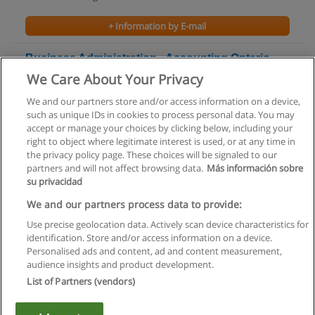
+ Information by E-mail
Business Administration - Accounting Ontario
College Advanced Diploma
We Care About Your Privacy
Centennial College
We and our partners store and/or access information on a device,
such as unique IDs in cookies to process personal data. You may
+ Information by E-mail
accept or manage your choices by clicking below, including your
right to object where legitimate interest is used, or at any time in
the privacy policy page. These choices will be signaled to our
partners and will not affect browsing data.
Más información sobre
su privacidad
Rules of use
We and our partners process data to provide:
Use precise geolocation data. Actively scan device characteristics for
Privacy of information
identification. Store and/or access information on a device.
Personalised ads and content, ad and content measurement,
contact Educaedu
audience insights and product development.
List of Partners (vendors)
Copyright © Educaedu Business S.L. - CIF : B-95610580: -
www.educaedu.ca