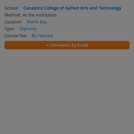
School:
Canadore College of Apllied Arts and Technology
Method:
At the institution
Location:
North Bay
Type:
Diploma
Course fee:
By request
+ Information by E-mail