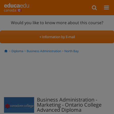
canada
Would you like to know more about this course?
+ Information by E-mail
Diploma
Business Administration
North Bay
Business Administration -
Marketing - Ontario College
Advanced Diploma