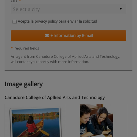
CITY
Acepta la
privacy policy
para enviar la solicitud
+ Information by E-mail
*
required fields
An agent from Canadore College of Apllied Arts and Technology,
will contact you shortly with more information.
Image gallery
Canadore College of Apllied Arts and Technology