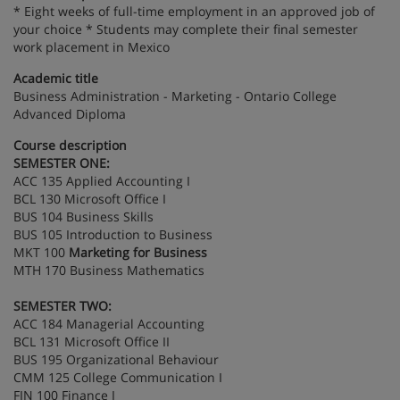
* Eight weeks of full-time employment in an approved job of
your choice * Students may complete their final semester
work placement in Mexico
Academic title
Business Administration - Marketing - Ontario College
Advanced Diploma
Course description
SEMESTER ONE:
ACC 135 Applied Accounting I
BCL 130 Microsoft Office I
BUS 104 Business Skills
BUS 105 Introduction to Business
MKT 100
Marketing for Business
MTH 170 Business Mathematics
SEMESTER TWO:
ACC 184 Managerial Accounting
BCL 131 Microsoft Office II
BUS 195 Organizational Behaviour
CMM 125 College Communication I
FIN 100 Finance I