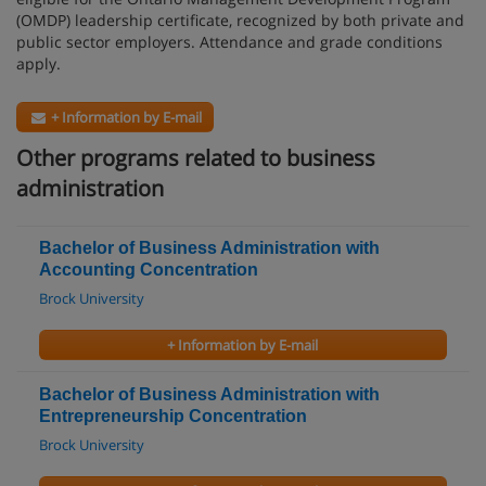
(OMDP) leadership certificate, recognized by both private and
public sector employers. Attendance and grade conditions
apply.
+ Information by E-mail
Other programs related to business
administration
Bachelor of Business Administration with
Accounting Concentration
Brock University
+ Information by E-mail
Bachelor of Business Administration with
Entrepreneurship Concentration
Brock University