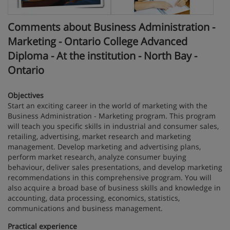
Comments about Business Administration -
Marketing - Ontario College Advanced
Diploma - At the institution - North Bay -
Ontario
Objectives
Start an exciting career in the world of marketing with the
Business Administration - Marketing program. This program
will teach you specific skills in industrial and consumer sales,
retailing, advertising, market research and marketing
management. Develop marketing and advertising plans,
perform market research, analyze consumer buying
behaviour, deliver sales presentations, and develop marketing
recommendations in this comprehensive program. You will
also acquire a broad base of business skills and knowledge in
accounting, data processing, economics, statistics,
communications and business management.
Practical experience