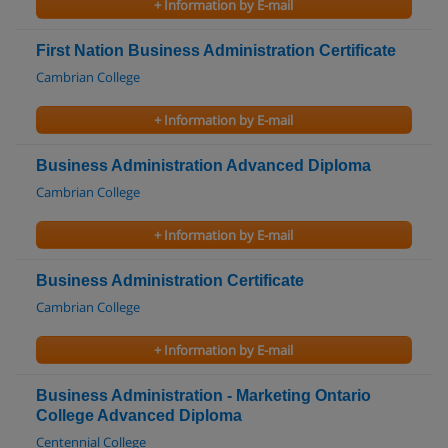
+ Information by E-mail
First Nation Business Administration Certificate
Cambrian College
+ Information by E-mail
Business Administration Advanced Diploma
Cambrian College
+ Information by E-mail
Business Administration Certificate
Cambrian College
+ Information by E-mail
Business Administration - Marketing Ontario
College Advanced Diploma
Centennial College