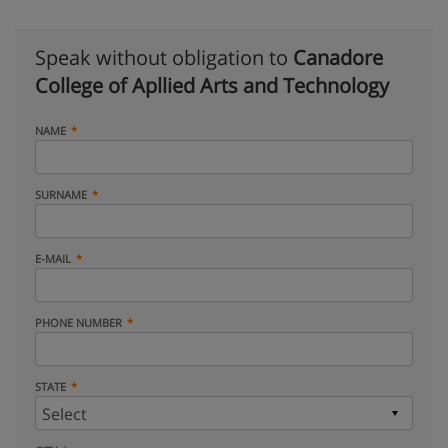
Speak without obligation to
Canadore
College of Apllied Arts and Technology
NAME
SURNAME
E-MAIL
PHONE NUMBER
STATE