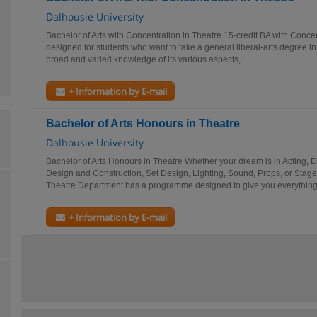
Dalhousie University
Bachelor of Arts with Concentration in Theatre 15-credit BA with Concen
designed for students who want to take a general liberal-arts degree in
broad and varied knowledge of its various aspects,...
+ Information by E-mail
Bachelor of Arts Honours in Theatre
Dalhousie University
Bachelor of Arts Honours in Theatre Whether your dream is in Acting, D
Design and Construction, Set Design, Lighting, Sound, Props, or Sta
Theatre Department has a programme designed to give you everything.
+ Information by E-mail