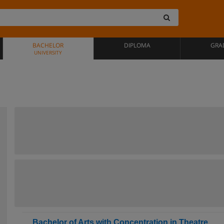
BACHELOR
DIPLOMA
GRA
UNIVERSITY
Bachelor of Arts with Concentration in Theatre