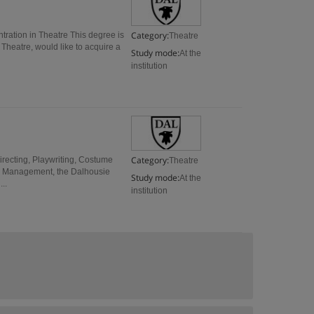
Category:
tration in Theatre This degree is
Theatre
 Theatre, would like to acquire a
Study mode:
At the
institution
Category:
irecting, Playwriting, Costume
Theatre
ge Management, the Dalhousie
Study mode:
At the
..
institution