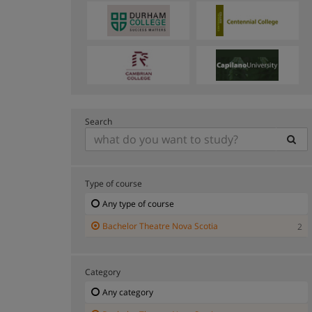
Search
Type of course
Any type of course
Bachelor Theatre Nova Scotia
2
Category
Any category