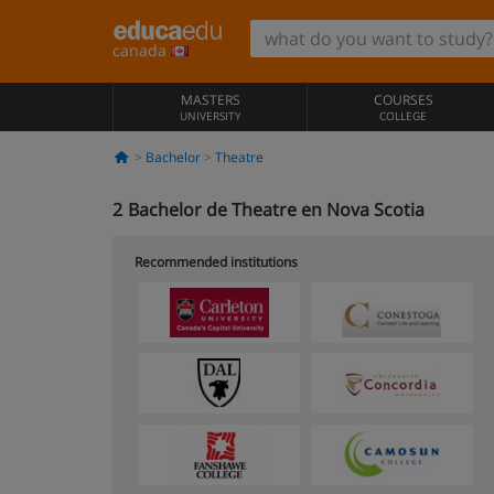
canada
MASTERS
COURSES
UNIVERSITY
COLLEGE
Bachelor
Theatre
2
Bachelor de Theatre en Nova Scotia
Recommended institutions