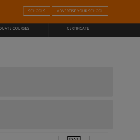
SCHOOLS
ADVERTISE YOUR SCHOOL
DUATE COURSES
CERTIFICATE