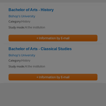
Bachelor of Arts - History
Bishop's University
Category:
History
Study mode:
At the institution
+ Information by E-mail
Bachelor of Arts - Classical Studies
Bishop's University
Category:
History
Study mode:
At the institution
+ Information by E-mail