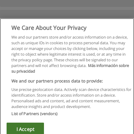
We Care About Your Privacy
We and our partners store and/or access information on a device,
such as unique IDs in cookies to process personal data. You may
accept or manage your choices by clicking below, including your
right to object where legitimate interest is used, or at any time in
Previous
the privacy policy page. These choices will be signaled to our
partners and will not affect browsing data.
Más información sobre
Page
2
of
2
su privacidad
We and our partners process data to provide:
Use precise geolocation data. Actively scan device characteristics for
identification. Store and/or access information on a device.
Rules of use
Personalised ads and content, ad and content measurement,
audience insights and product development.
Privacy of information
List of Partners (vendors)
contact Educaedu
I Accept
Copyright © Educaedu Business S.L. - CIF : B-95610580: -