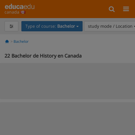
canada
Type of course:
Bachelor
study mode / Location
Bachelor
22
Bachelor de History en Canada