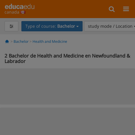
canada
Type of course:
Bachelor
study mode / Location
Bachelor
Health and Medicine
2
Bachelor de Health and Medicine en Newfoundland &
Labrador