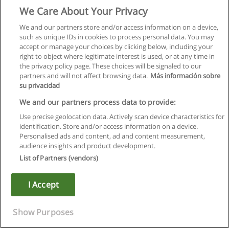
We Care About Your Privacy
We and our partners store and/or access information on a device,
such as unique IDs in cookies to process personal data. You may
accept or manage your choices by clicking below, including your
right to object where legitimate interest is used, or at any time in
the privacy policy page. These choices will be signaled to our
partners and will not affect browsing data.
Más información sobre
su privacidad
We and our partners process data to provide:
Use precise geolocation data. Actively scan device characteristics for
identification. Store and/or access information on a device.
Rules of use
Personalised ads and content, ad and content measurement,
audience insights and product development.
Privacy of information
List of Partners (vendors)
contact Educaedu
I Accept
Copyright © Educaedu Business S.L. - CIF : B-95610580: -
www.educaedu.ca
Show Purposes