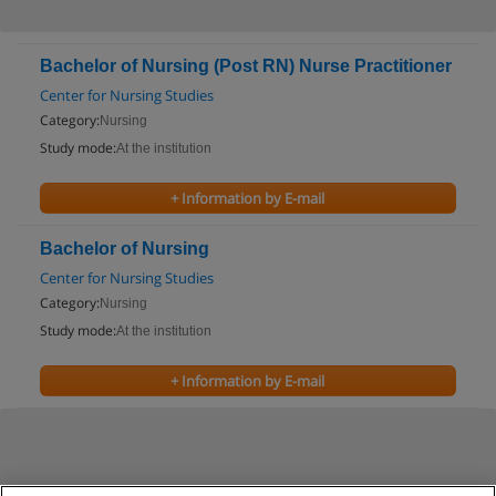
Bachelor of Nursing (Post RN) Nurse Practitioner
Center for Nursing Studies
Category:
Nursing
Study mode:
At the institution
+ Information by E-mail
Bachelor of Nursing
Center for Nursing Studies
Category:
Nursing
Study mode:
At the institution
+ Information by E-mail