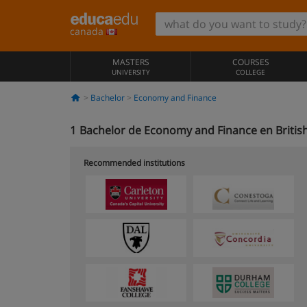
canada
MASTERS
COURSES
UNIVERSITY
COLLEGE
Bachelor
Economy and Finance
1
Bachelor de Economy and Finance en Britis
Recommended institutions