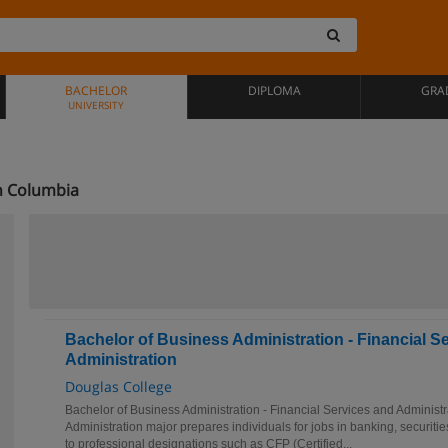
BACHELOR
DIPLOMA
GRA
UNIVERSITY
h Columbia
Bachelor of Business Administration - Financial S
Administration
Douglas College
Bachelor of Business Administration - Financial Services and Administ
Administration major prepares individuals for jobs in banking, securiti
to professional designations such as CFP (Certified...