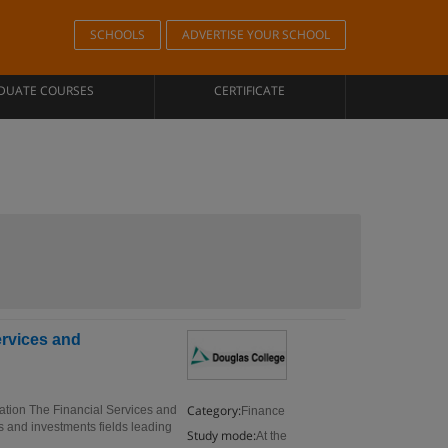
SCHOOLS
ADVERTISE YOUR SCHOOL
DUATE COURSES
CERTIFICATE
ervices and
Category:
ration The Financial Services and
Finance
es and investments fields leading
Study mode:
At the