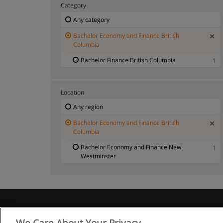
Category
Any category
Bachelor Economy and Finance British
Columbia
Bachelor Finance British Columbia
1
Location
Any region
Bachelor Economy and Finance British
Columbia
Bachelor Economy and Finance New
1
Westminster
We Care About Your Privacy