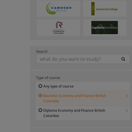
Search
Type of course
Any type of course
Bachelor Economy and Finance British
1
Columbia
Diploma Economy and Finance British
1
Columbia