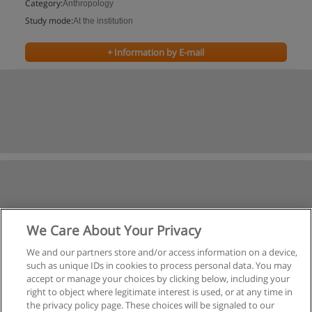
Category:
Anthropology
Study mode:
At the institution
+ Information by E-mail
We Care About Your Privacy
We and our partners store and/or access information on a device,
such as unique IDs in cookies to process personal data. You may
accept or manage your choices by clicking below, including your
right to object where legitimate interest is used, or at any time in
the privacy policy page. These choices will be signaled to our