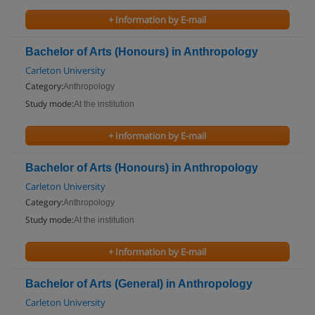
+ Information by E-mail
Bachelor of Arts (Honours) in Anthropology
Carleton University
Category:
Anthropology
Study mode:
At the institution
+ Information by E-mail
Bachelor of Arts (Honours) in Anthropology
Carleton University
Category:
Anthropology
Study mode:
At the institution
+ Information by E-mail
Bachelor of Arts (General) in Anthropology
Carleton University