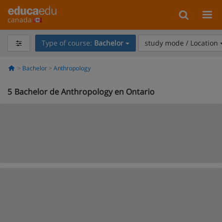
canada
Type of course:
Bachelor
study mode / Location
Bachelor
Anthropology
5
Bachelor de Anthropology en Ontario