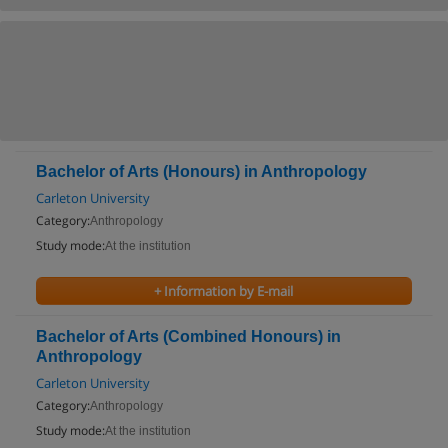
Bachelor of Arts (Honours) in Anthropology
Carleton University
Category:
Anthropology
Study mode:
At the institution
+ Information by E-mail
Bachelor of Arts (Combined Honours) in
Anthropology
Carleton University
Category:
Anthropology
Study mode:
At the institution