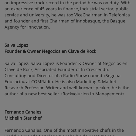
an impressive track record in the period he was on duty. With
an experience of 45 years in finance, industrial sector, public
service and university, he was too ViceChairman in Telefonica
and founder and first Chairman of Innobasque, the Basque
Agency for Innovation.
Salva López
Founder & Owner Negocios en Clave de Rock
Salva López. Salva López is Founder & Owner of Negocios en
Clave de Rock, Associated Founder of In Crescendo.
Consulting and Director of a Radio Show named «Segona
Educacio» at COMRàdio. He is also Marketing & Market
Research Professor. Writer and well-known speaker, he is the
author of a new best seller «Rockvolucion in Management».
Fernando Canales
Michelin Star chef
Fernando Canales. One of the most innovative chefs in the