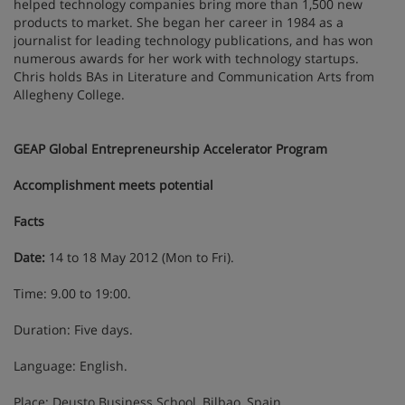
helped technology companies bring more than 1,500 new
products to market. She began her career in 1984 as a
journalist for leading technology publications, and has won
numerous awards for her work with technology startups.
Chris holds BAs in Literature and Communication Arts from
Allegheny College.
GEAP Global Entrepreneurship Accelerator Program
Accomplishment meets potential
Facts
Date:
14 to 18 May 2012 (Mon to Fri).
Time: 9.00 to 19:00.
Duration: Five days.
Language: English.
Place: Deusto Business School, Bilbao, Spain.