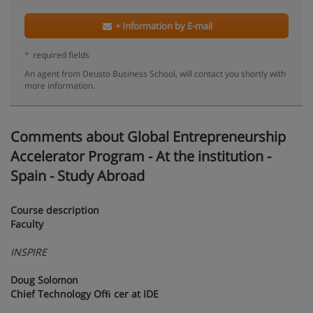
+ Information by E-mail
*
required fields
An agent from Deusto Business School, will contact you shortly with
more information.
Comments about Global Entrepreneurship
Accelerator Program - At the institution -
Spain - Study Abroad
Course description
Faculty
INSPIRE
Doug Solomon
Chief Technology Ofﬁ cer at IDE