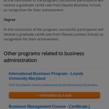
At the conclusion of the program, successful participants will
receive a graduate certiﬁ cate from Deusto Business School,
as recognition for their achievement.
Degree
At the conclusion of the program, successful participants will
receive a graduate certiﬁ cate from Deusto usiness School, as
recognition for their achievement.
Other programs related to business
administration
International Business Program - Loyola
University Maryland
CIFF Fundación Centro internacional de Formación Financiera
+ Information by E-mail
Business Management Course - Certificate |