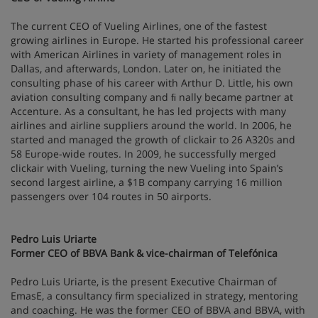
The current CEO of Vueling Airlines, one of the fastest
growing airlines in Europe. He started his professional career
with American Airlines in variety of management roles in
Dallas, and afterwards, London. Later on, he initiated the
consulting phase of his career with Arthur D. Little, his own
aviation consulting company and ﬁ nally became partner at
Accenture. As a consultant, he has led projects with many
airlines and airline suppliers around the world. In 2006, he
started and managed the growth of clickair to 26 A320s and
58 Europe-wide routes. In 2009, he successfully merged
clickair with Vueling, turning the new Vueling into Spain’s
second largest airline, a $1B company carrying 16 million
passengers over 104 routes in 50 airports.
Pedro Luis Uriarte
Former CEO of BBVA Bank & vice-chairman of Telefónica
Pedro Luis Uriarte, is the present Executive Chairman of
EmasE, a consultancy firm specialized in strategy, mentoring
and coaching. He was the former CEO of BBVA and BBVA, with