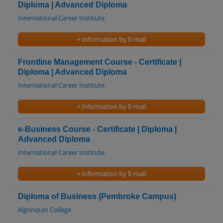
Diploma | Advanced Diploma
International Career Institute
+ Information by E-mail
Frontline Management Course - Certificate |
Diploma | Advanced Diploma
International Career Institute
+ Information by E-mail
e-Business Course - Certificate | Diploma |
Advanced Diploma
International Career Institute
+ Information by E-mail
Diploma of Business (Pembroke Campus)
Algonquin College