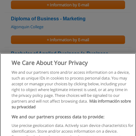
+ Information by E-mail
Diploma of Business - Marketing
Algonquin College
+ Information by E-mail
Bachelor of Applied Business (e-Business
Supply Chain Management)
We Care About Your Privacy
Algonquin College
We and our partners store and/or access information on a device,
such as unique IDs in cookies to process personal data. You may
+ Information by E-mail
accept or manage your choices by clicking below, including your
right to object where legitimate interest is used, or at any time in
the privacy policy page. These choices will be signaled to our
partners and will not affect browsing data.
Más información sobre
su privacidad
Rules of use
We and our partners process data to provide:
Use precise geolocation data. Actively scan device characteristics for
Privacy of information
identification. Store and/or access information on a device.