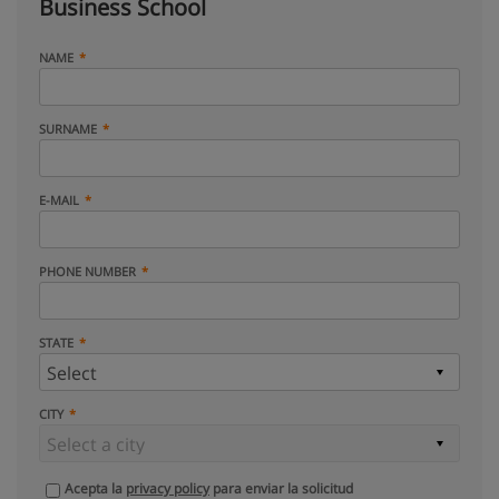
Business School
NAME
SURNAME
E-MAIL
PHONE NUMBER
STATE
CITY
Acepta la
privacy policy
para enviar la solicitud