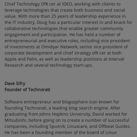
Chief Technology Ofﬁ cer at IDEO, working with clients to
leverage technologies that create both business and social
value. With more than 25 years of leadership experience in
the IT industry, Doug has a particular interest in and knack for
collaborative technologies that enable greater community
engagement and participation. He has held a number of
entrepreneurial and executive roles, including vice president
of investments at Omidyar Network, senior vice president of
corporate development and chief strategy ofﬁ cer at both
Apple and Palm, as well as leadership positions at Interval
Research and several technology start-ups.
Dave Sifry
Founder of Technorati
Software entrepreneur and blogosphere icon known for
founding Technorati, a leading blog search engine. After
graduating from Johns Hopkins University, David worked for
Mitsubishi, before going on to create a number of successful
companies, including Sputnik, Linuxcare, and Offbeat Guides.
He has been a founding member of the board of Linux