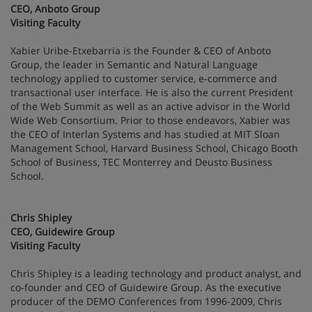
CEO, Anboto Group
Visiting Faculty
Xabier Uribe-Etxebarria is the Founder & CEO of Anboto
Group, the leader in Semantic and Natural Language
technology applied to customer service, e-commerce and
transactional user interface. He is also the current President
of the Web Summit as well as an active advisor in the World
Wide Web Consortium. Prior to those endeavors, Xabier was
the CEO of Interlan Systems and has studied at MIT Sloan
Management School, Harvard Business School, Chicago Booth
School of Business, TEC Monterrey and Deusto Business
School.
Chris Shipley
CEO, Guidewire Group
Visiting Faculty
Chris Shipley is a leading technology and product analyst, and
co-founder and CEO of Guidewire Group. As the executive
producer of the DEMO Conferences from 1996-2009, Chris