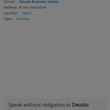
School:
Deusto Business School
Method:
At the institution
Location:
Spain
Type:
Courses
Speak without obligation to
Deusto