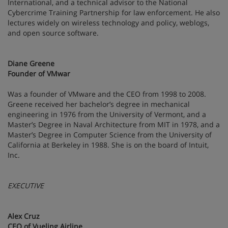
International, and a technical advisor to the National
Cybercrime Training Partnership for law enforcement. He also
lectures widely on wireless technology and policy, weblogs,
and open source software.
Diane Greene
Founder of VMwar
Was a founder of VMware and the CEO from 1998 to 2008.
Greene received her bachelor’s degree in mechanical
engineering in 1976 from the University of Vermont, and a
Master’s Degree in Naval Architecture from MIT in 1978, and a
Master’s Degree in Computer Science from the University of
California at Berkeley in 1988. She is on the board of Intuit,
Inc.
EXECUTIVE
Alex Cruz
CEO of Vueling Airline