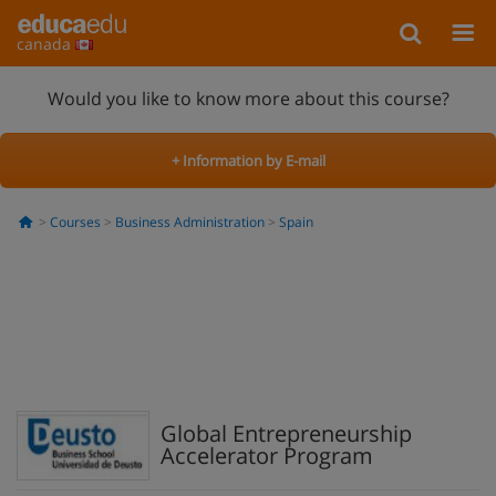
canada
Would you like to know more about this course?
+ Information by E-mail
Courses
Business Administration
Spain
Global Entrepreneurship
Accelerator Program