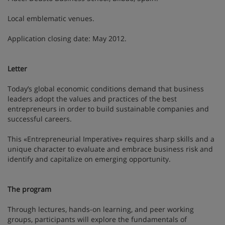
Local emblematic venues.
Application closing date: May 2012.
Letter
Today’s global economic conditions demand that business
leaders adopt the values and practices of the best
entrepreneurs in order to build sustainable companies and
successful careers.
This «Entrepreneurial Imperative» requires sharp skills and a
unique character to evaluate and embrace business risk and
identify and capitalize on emerging opportunity.
The program
Through lectures, hands-on learning, and peer working
groups, participants will explore the fundamentals of