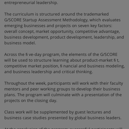
entrepreneurial leadership.
The curriculum is structured around the trademarked
G/SCORE Startup Assessment Methodology, which evaluates
emerging businesses and projects on seven key factors:
overall concept, market opportunity, competitive advantage,
business development, product development, leadership, and
business model.
Across the ﬁ ve-day program, the elements of the G/SCORE
will be used to structure learning about product-market ﬁ t,
competitive market position, ﬁ nancial and business modeling,
and business leadership and critical thinking.
Throughout the week, participants will work with their faculty
mentors and peer working groups to develop their business
plans. The program will culminate with a presentation of the
projects on the closing day.
Class work will be supplemented by guest lectures and
business case studies presented by global business leaders.