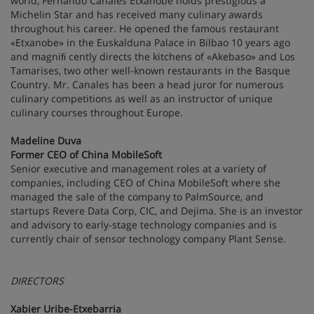
world, Fernando Canales Etxanobe holds prestigious a
Michelin Star and has received many culinary awards
throughout his career. He opened the famous restaurant
«Etxanobe» in the Euskalduna Palace in Bilbao 10 years ago
and magniﬁ cently directs the kitchens of «Akebaso» and Los
Tamarises, two other well-known restaurants in the Basque
Country. Mr. Canales has been a head juror for numerous
culinary competitions as well as an instructor of unique
culinary courses throughout Europe.
Madeline Duva
Former CEO of China MobileSoft
Senior executive and management roles at a variety of
companies, including CEO of China MobileSoft where she
managed the sale of the company to PalmSource, and
startups Revere Data Corp, CIC, and Dejima. She is an investor
and advisory to early-stage technology companies and is
currently chair of sensor technology company Plant Sense.
DIRECTORS
Xabier Uribe-Etxebarria