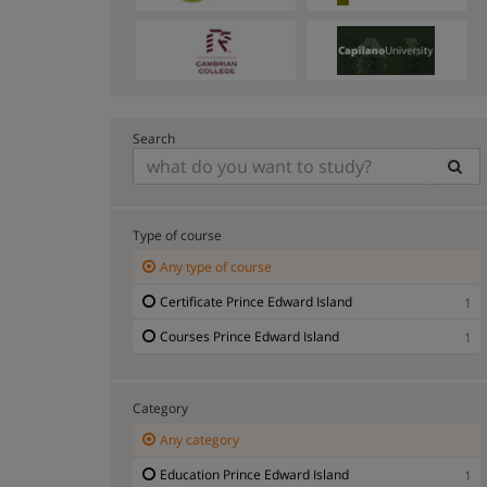
Search
Type of course
Any type of course
Certificate Prince Edward Island
1
Courses Prince Edward Island
1
Category
Any category
Education Prince Edward Island
1