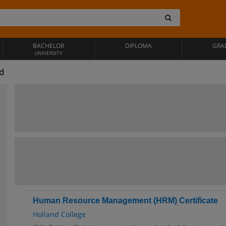
BACHELOR
DIPLOMA
GRA
UNIVERSITY
nd
Human Resource Management (HRM) Certificate
Holland College