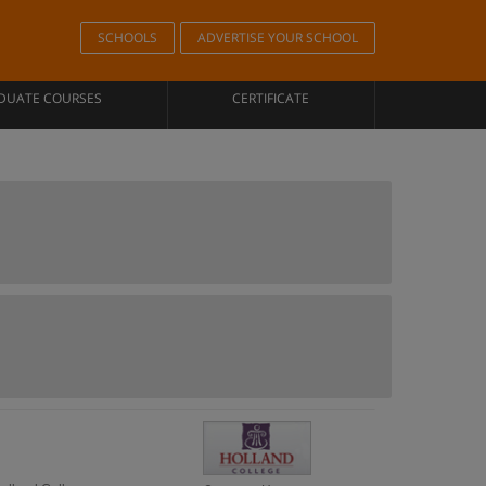
SCHOOLS
ADVERTISE YOUR SCHOOL
DUATE COURSES
CERTIFICATE