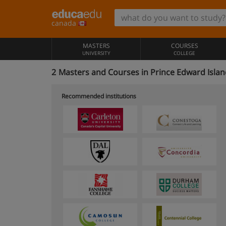
canada
MASTERS
COURSES
UNIVERSITY
COLLEGE
2
Masters and Courses in Prince Edward Isla
Recommended institutions