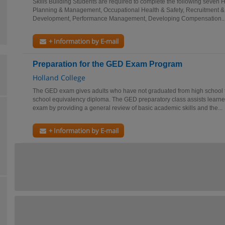
Skills Building Students are required to complete the following seven 
Planning & Management, Occupational Health & Safety, Recruitment & 
Development, Performance Management, Developing Compensation..
+ Information by E-mail
Preparation for the GED Exam Program
Holland College
The GED exam gives adults who have not graduated from high school th
school equivalency diploma. The GED preparatory class assists learne
exam by providing a general review of basic academic skills and the...
+ Information by E-mail