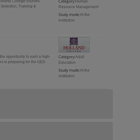
Category:
Holland College courses:
Human
Selection, Training &
Resource Management
.
Study mode:
At the
institution
Category:
e opportunity to earn a high-
Adult
rs in preparing for the GED
Education
Study mode:
At the
institution