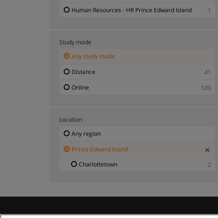
Human Resources - HR Prince Edward Island
1
Study mode
Any study mode
Distance
41
Online
109
Location
Any region
Prince Edward Island
Charlottetown
2