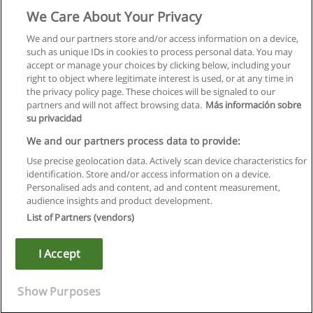
We Care About Your Privacy
We and our partners store and/or access information on a device,
such as unique IDs in cookies to process personal data. You may
accept or manage your choices by clicking below, including your
right to object where legitimate interest is used, or at any time in
the privacy policy page. These choices will be signaled to our
partners and will not affect browsing data.
Más información sobre
su privacidad
We and our partners process data to provide:
Use precise geolocation data. Actively scan device characteristics for
identification. Store and/or access information on a device.
Rules of use
Personalised ads and content, ad and content measurement,
audience insights and product development.
Privacy of information
List of Partners (vendors)
contact Educaedu
I Accept
Copyright © Educaedu Business S.L. - CIF : B-95610580: -
www.educaedu.ca
Show Purposes