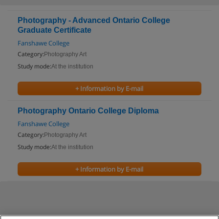
Photography - Advanced Ontario College
Graduate Certificate
Fanshawe College
Category:
Photography Art
Study mode:
At the institution
+ Information by E-mail
Photography Ontario College Diploma
Fanshawe College
Category:
Photography Art
Study mode:
At the institution
+ Information by E-mail