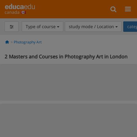
canada
Type of course
study mode / Location
cate
Photography Art
2
Masters and Courses in Photography Art in London