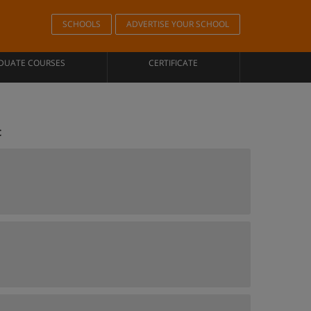
SCHOOLS
ADVERTISE YOUR SCHOOL
DUATE COURSES
CERTIFICATE
c