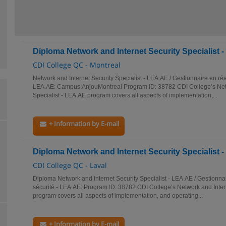
Diploma Network and Internet Security Specialist 
CDI College QC - Montreal
Network and Internet Security Specialist - LEA.AE / Gestionnaire en rés
LEA.AE: Campus:AnjouMontreal Program ID: 38782 CDI College’s Netw
Specialist - LEA.AE program covers all aspects of implementation,...
+ Information by E-mail
Diploma Network and Internet Security Specialist 
CDI College QC - Laval
Diploma Network and Internet Security Specialist - LEA.AE / Gestionnai
sécurité - LEA.AE: Program ID: 38782 CDI College’s Network and Intern
program covers all aspects of implementation, and operating...
+ Information by E-mail