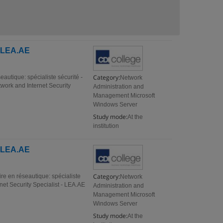
- LEA.AE
Category:
eautique: spécialiste sécurité -
Network
ork and Internet Security
Administration and
Management Microsoft
Windows Server
Study mode:
At the
institution
- LEA.AE
Category:
re en réseautique: spécialiste
Network
et Security Specialist - LEA.AE
Administration and
Management Microsoft
Windows Server
Study mode:
At the