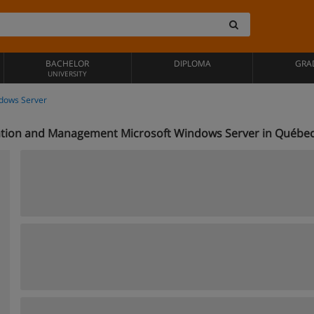
BACHELOR
DIPLOMA
GRA
UNIVERSITY
dows Server
ation and Management Microsoft Windows Server in Québe