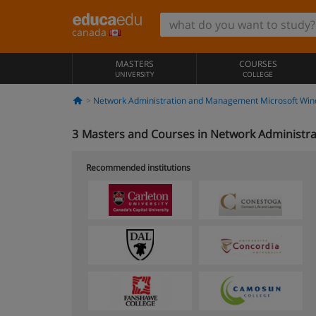
canada
MASTERS
COURSES
UNIVERSITY
COLLEGE
Network Administration and Management Microsoft Win
3
Masters and Courses in Network Administr
Recommended institutions