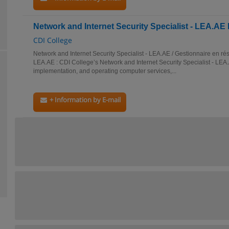
Network and Internet Security Specialist - LEA.A
CDI College
Network and Internet Security Specialist - LEA.AE / Gestionnaire en rés
LEA.AE : CDI College’s Network and Internet Security Specialist - LEA
implementation, and operating computer services,...
+ Information by E-mail