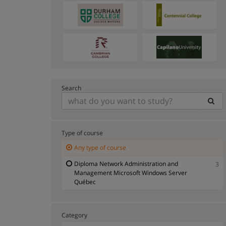
Search
Type of course
Any type of course
Diploma Network Administration and
3
Management Microsoft Windows Server
Québec
Category