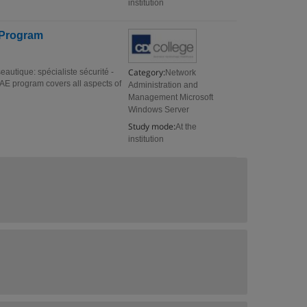
institution
E Program
Category:
eautique: spécialiste sécurité -
Network
.AE program covers all aspects of
Administration and
Management Microsoft
Windows Server
Study mode:
At the
institution