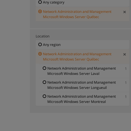
Any category
Network Administration and Management
Microsoft Windows Server Québec
Location
Any region
Network Administration and Management
Microsoft Windows Server Québec
Network Administration and Management
1
Microsoft Windows Server Laval
Network Administration and Management
1
Microsoft Windows Server Longueuil
Network Administration and Management
1
Microsoft Windows Server Montreal