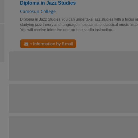
Diploma in Jazz Studies
Camosun College
Diploma in Jazz Studies You can undertake jazz studies with a focus o
studying jazz theory and language, musicianship, classical music histor
You will receive intensive one-on-one studio instruction...
+ Information by E-mail