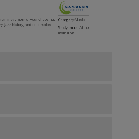
Category:
n an instrument of your choosing,
Music
y, jazz history, and ensembles.
Study mode:
At the
institution