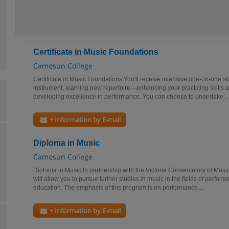
Certificate in Music Foundations
Camosun College
Certificate in Music Foundations You'll receive intensive one-on-one st
instrument, learning new repertoire—enhancing your practicing skills a
developing excellence in performance. You can choose to undertake...
+ Information by E-mail
Diploma in Music
Camosun College
Diploma in Music In partnership with the Victoria Conservatory of Musi
will allow you to pursue further studies in music in the fields of perfo
education. The emphasis of this program is on performance....
+ Information by E-mail