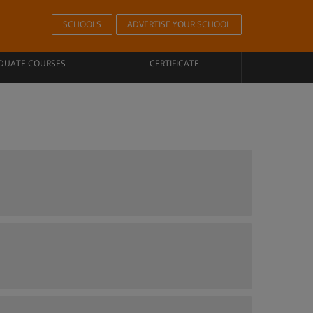
SCHOOLS
ADVERTISE YOUR SCHOOL
DUATE COURSES
CERTIFICATE