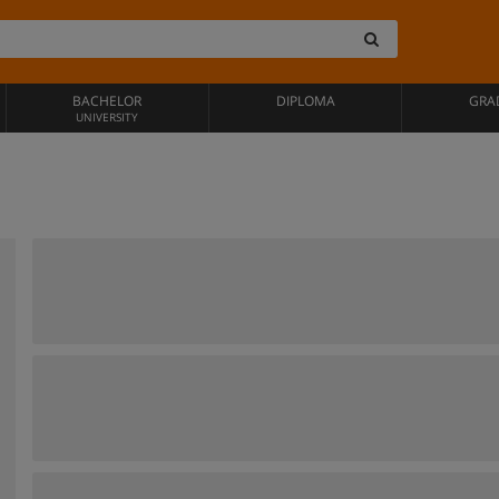
BACHELOR
DIPLOMA
GRA
UNIVERSITY