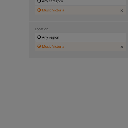
Any category
Music Victoria
Location
Any region
Music Victoria