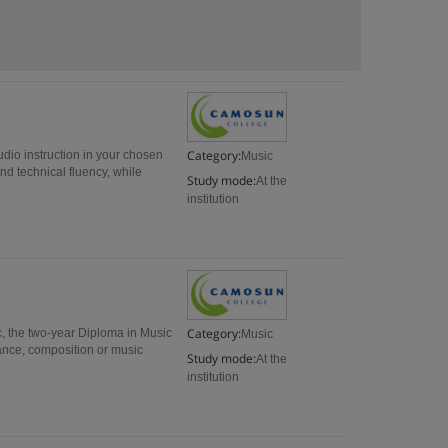
Category:
udio instruction in your chosen
Music
nd technical fluency, while
Study mode:
At the
institution
Category:
c, the two-year Diploma in Music
Music
rmance, composition or music
Study mode:
At the
institution