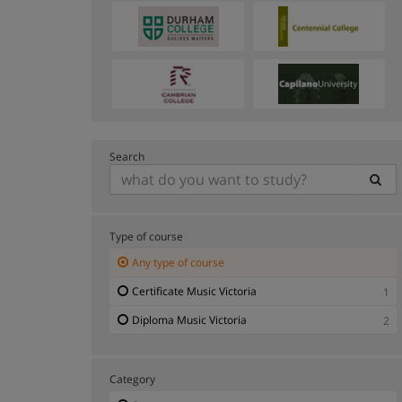
Search
Type of course
Any type of course
Certificate Music Victoria
1
Diploma Music Victoria
2
Category