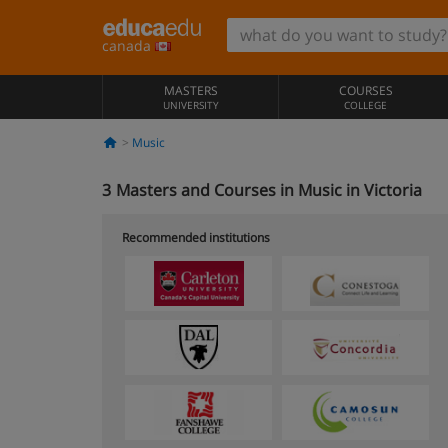
canada
MASTERS
COURSES
UNIVERSITY
COLLEGE
Music
3
Masters and Courses in Music in Victoria
Recommended institutions