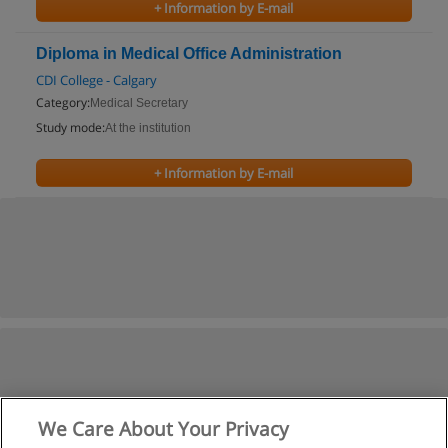
+ Information by E-mail
Diploma in Medical Office Administration
CDI College - Calgary
Category:
Medical Secretary
Study mode:
At the institution
+ Information by E-mail
We Care About Your Privacy