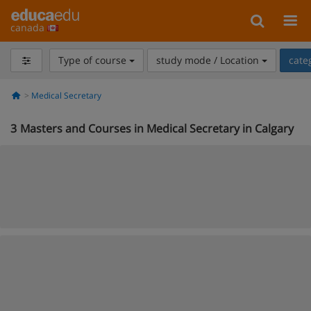
canada
Type of course
study mode / Location
cate
Medical Secretary
3
Masters and Courses in Medical Secretary in Calgary