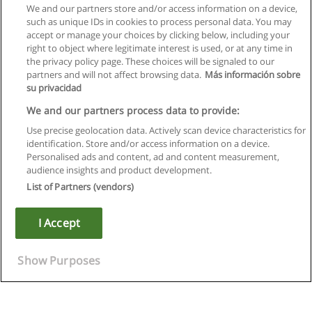
We and our partners store and/or access information on a device,
such as unique IDs in cookies to process personal data. You may
accept or manage your choices by clicking below, including your
right to object where legitimate interest is used, or at any time in
the privacy policy page. These choices will be signaled to our
partners and will not affect browsing data.
Más información sobre
su privacidad
We and our partners process data to provide:
Use precise geolocation data. Actively scan device characteristics for
identification. Store and/or access information on a device.
Rules of use
Personalised ads and content, ad and content measurement,
audience insights and product development.
Privacy of information
List of Partners (vendors)
contact Educaedu
I Accept
Copyright © Educaedu Business S.L. - CIF : B-95610580: -
www.educaedu.ca
Show Purposes