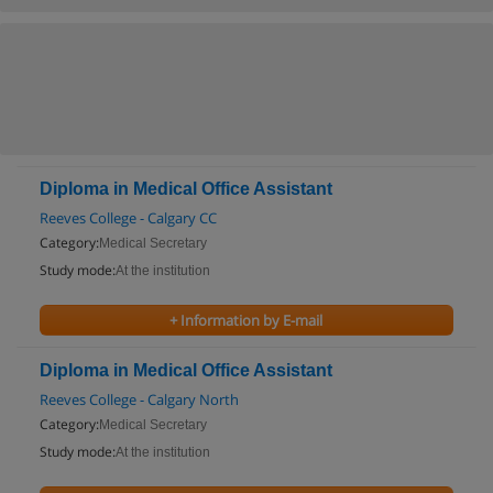
Diploma in Medical Office Assistant
Reeves College - Calgary CC
Category:
Medical Secretary
Study mode:
At the institution
+ Information by E-mail
Diploma in Medical Office Assistant
Reeves College - Calgary North
Category:
Medical Secretary
Study mode:
At the institution