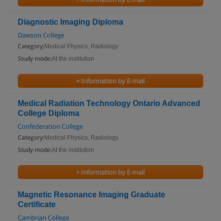
Diagnostic Imaging Diploma
Dawson College
Category:
Medical Physics, Radiology
Study mode:
At the institution
+ Information by E-mail
Medical Radiation Technology Ontario Advanced
College Diploma
Confederation College
Category:
Medical Physics, Radiology
Study mode:
At the institution
+ Information by E-mail
Magnetic Resonance Imaging Graduate
Certificate
Cambrian College