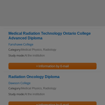
Medical Radiation Technology Ontario College
Advanced Diploma
Fanshawe College
Category:
Medical Physics, Radiology
Study mode:
At the institution
+ Information by E-mail
Radiation Oncology Diploma
Dawson College
Category:
Medical Physics, Radiology
Study mode:
At the institution
+ Information by E-mail