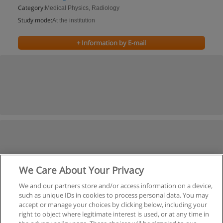
Category:
Medical Physics, Radiology
Study mode:
At the institution
+ Information by E-mail
We Care About Your Privacy
We and our partners store and/or access information on a device,
such as unique IDs in cookies to process personal data. You may
accept or manage your choices by clicking below, including your
right to object where legitimate interest is used, or at any time in