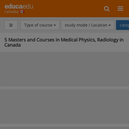
canada
Type of course
study mode / Location
cate
5
Masters and Courses in Medical Physics, Radiology in
Canada