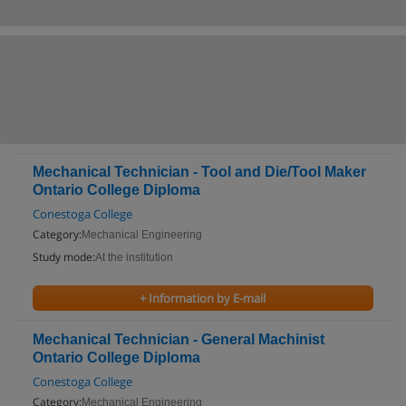
Mechanical Technician - Tool and Die/Tool Maker
Ontario College Diploma
Conestoga College
Category:
Mechanical Engineering
Study mode:
At the institution
+ Information by E-mail
Mechanical Technician - General Machinist
Ontario College Diploma
Conestoga College
Category:
Mechanical Engineering