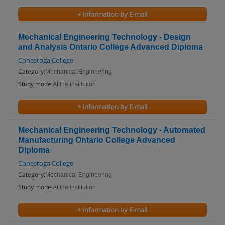
+ Information by E-mail
Mechanical Engineering Technology - Design
and Analysis Ontario College Advanced Diploma
Conestoga College
Category:
Mechanical Engineering
Study mode:
At the institution
+ Information by E-mail
Mechanical Engineering Technology - Automated
Manufacturing Ontario College Advanced
Diploma
Conestoga College
Category:
Mechanical Engineering
Study mode:
At the institution
+ Information by E-mail