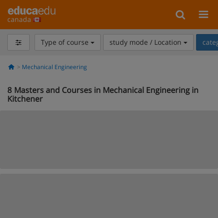
canada
Type of course
study mode / Location
cate
Mechanical Engineering
8
Masters and Courses in Mechanical Engineering in
Kitchener