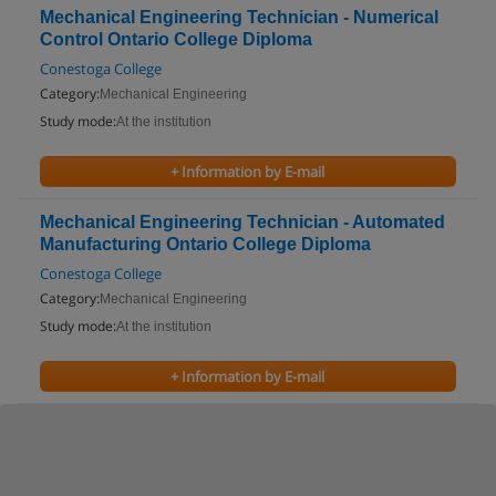
Mechanical Engineering Technician - Numerical
Control Ontario College Diploma
Conestoga College
Category:
Mechanical Engineering
Study mode:
At the institution
+ Information by E-mail
Mechanical Engineering Technician - Automated
Manufacturing Ontario College Diploma
Conestoga College
Category:
Mechanical Engineering
Study mode:
At the institution
+ Information by E-mail