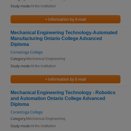
Study mode:
At the institution
+ Information by E-mail
Mechanical Engineering Technology-Automated
Manufacturing Ontario College Advanced
Diploma
Conestoga College
Category:
Mechanical Engineering
Study mode:
At the institution
+ Information by E-mail
Mechanical Engineering Technology - Robotics
and Automation Ontario College Advanced
Diploma
Conestoga College
Category:
Mechanical Engineering
Study mode:
At the institution