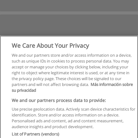
We Care About Your Privacy
We and our partners store and/or access information on a device,
such as unique IDs in cookies to process personal data. You may
accept or manage your choices by clicking below, including your
right to object where legitimate interest is used, or at any time in
the privacy policy page. These choices will be signaled to our
partners and will not affect browsing data.
Más información sobre
su privacidad
We and our partners process data to provide:
Use precise geolocation data. Actively scan device characteristics for
identification. Store and/or access information on a device.
Rules of use
Personalised ads and content, ad and content measurement,
audience insights and product development.
Privacy of information
List of Partners (vendors)