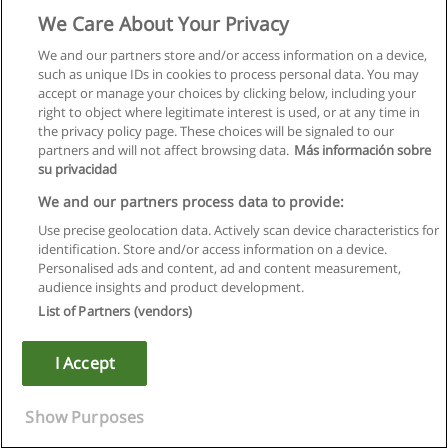
We Care About Your Privacy
We and our partners store and/or access information on a device,
such as unique IDs in cookies to process personal data. You may
accept or manage your choices by clicking below, including your
right to object where legitimate interest is used, or at any time in
the privacy policy page. These choices will be signaled to our
partners and will not affect browsing data.
Más información sobre
su privacidad
We and our partners process data to provide:
Use precise geolocation data. Actively scan device characteristics for
identification. Store and/or access information on a device.
Rules of use
Personalised ads and content, ad and content measurement,
audience insights and product development.
Privacy of information
List of Partners (vendors)
contact Educaedu
I Accept
Copyright © Educaedu Business S.L. - CIF : B-95610580: -
www.educaedu.ca
Show Purposes