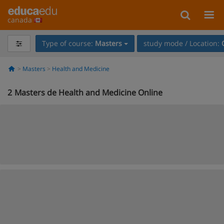
canada
Type of course:
Masters
study mode / Location:
Masters
Health and Medicine
2
Masters de Health and Medicine Online