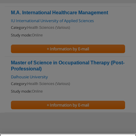
M.A. International Healthcare Management
IU International University of Applied Sciences
Category:
Health Sciences (Various)
Study mode:
Online
+ Information by E-mail
Master of Science in Occupational Therapy (Post-
Professional)
Dalhousie University
Category:
Health Sciences (Various)
Study mode:
Online
+ Information by E-mail