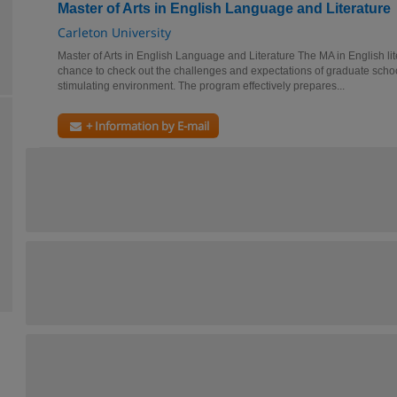
Master of Arts in English Language and Literature
Carleton University
Master of Arts in English Language and Literature The MA in English lit
chance to check out the challenges and expectations of graduate school
stimulating environment. The program effectively prepares...
+ Information by E-mail