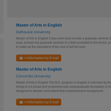
Master of Arts in English
Dalhousie University
Master of Arts in English Class work must include a graduate seminar (hal
area; at least one graduate seminar in a field unrelated to the thesis; 
to make up the equivalent of two and a half full-year...
+ Information by E-mail
Master of Arts in English
Concordia University
Master of Arts in English The M.A. program in English is informed by th
brings to it a broad and comprehensive undergraduate foundation in En
designed to deepen and extend that comprehensive background...
+ Information by E-mail