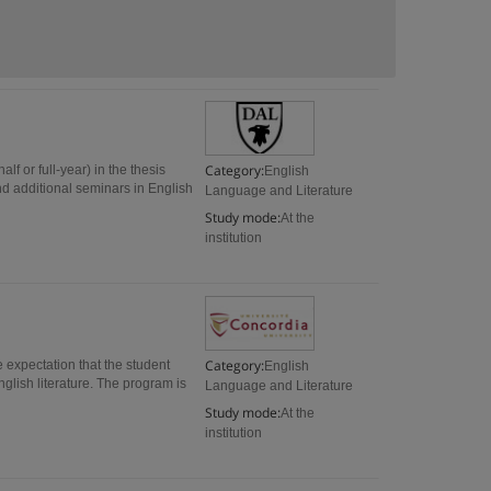
Category:
f or full-year) in the thesis
English
and additional seminars in English
Language and Literature
Study mode:
At the
institution
Category:
e expectation that the student
English
glish literature. The program is
Language and Literature
Study mode:
At the
institution