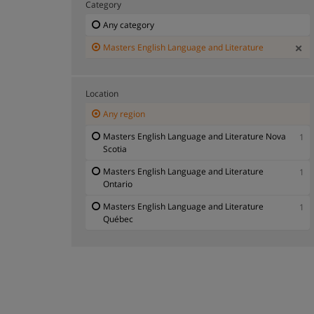
Category
Any category
Masters English Language and Literature
Location
Any region
Masters English Language and Literature Nova
1
Scotia
Masters English Language and Literature
1
Ontario
Masters English Language and Literature
1
Québec