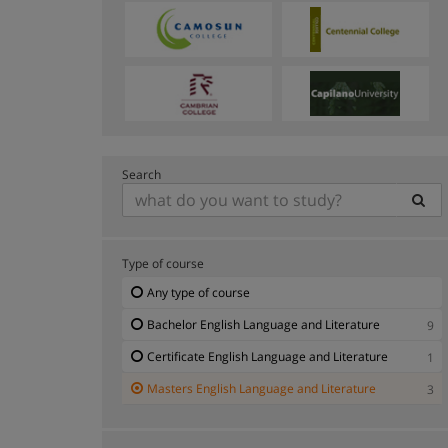
Search
Type of course
Any type of course
Bachelor English Language and Literature
9
Certificate English Language and Literature
1
Masters English Language and Literature
3