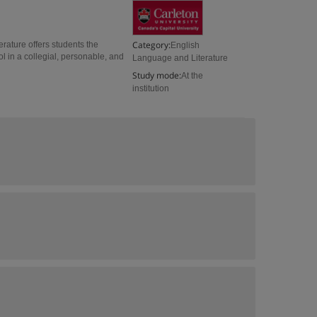
Category:
erature offers students the
English
 in a collegial, personable, and
Language and Literature
Study mode:
At the
institution