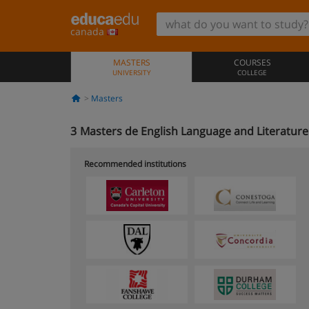
canada
MASTERS
COURSES
UNIVERSITY
COLLEGE
Masters
3
Masters de English Language and Literatur
Recommended institutions