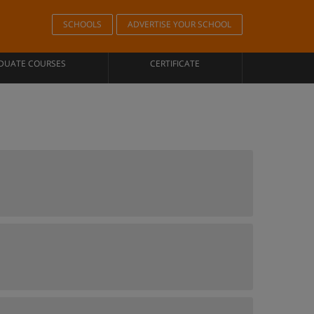
SCHOOLS
ADVERTISE YOUR SCHOOL
DUATE COURSES
CERTIFICATE