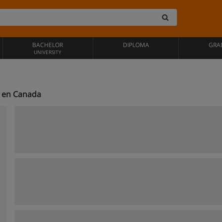
BACHELOR
DIPLOMA
GRA
UNIVERSITY
e en Canada