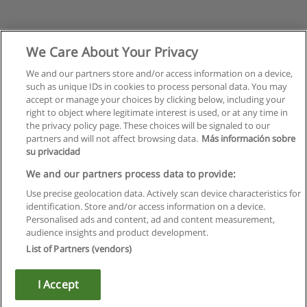
We Care About Your Privacy
We and our partners store and/or access information on a device,
such as unique IDs in cookies to process personal data. You may
accept or manage your choices by clicking below, including your
right to object where legitimate interest is used, or at any time in
the privacy policy page. These choices will be signaled to our
partners and will not affect browsing data.
Más información sobre
su privacidad
Rules of use
We and our partners process data to provide:
Use precise geolocation data. Actively scan device characteristics for
Privacy of information
identification. Store and/or access information on a device.
Personalised ads and content, ad and content measurement,
contact Educaedu
audience insights and product development.
List of Partners (vendors)
Copyright © Educaedu Business S.L. - CIF : B-95610580: -
www.educaedu.ca
I Accept