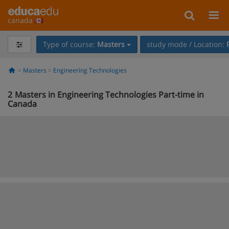
canada
Type of course:
Masters
study mode / Location:
Masters
Engineering Technologies
2
Masters in Engineering Technologies Part-time in
Canada