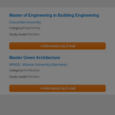
Master of Engineering in Building Engineering
Concordia University
Category:
Engineering
Study mode:
Part-time
+ Information by E-mail
Master Green Architecture
WINGS - Wismar University (Germany)
Category:
Architecture
Study mode:
Part-time
+ Information by E-mail