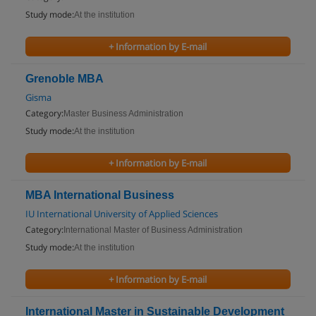
Study mode:
At the institution
+ Information by E-mail
Grenoble MBA
Gisma
Category:
Master Business Administration
Study mode:
At the institution
+ Information by E-mail
MBA International Business
IU International University of Applied Sciences
Category:
International Master of Business Administration
Study mode:
At the institution
+ Information by E-mail
International Master in Sustainable Development