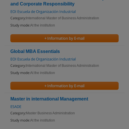
and Corporate Responsibility
EOI Escuela de Organización Industrial
Category:
International Master of Business Administration
Study mode:
At the institution
+ Information by E-mail
Global MBA Essentials
EOI Escuela de Organización Industrial
Category:
International Master of Business Administration
Study mode:
At the institution
+ Information by E-mail
Master in international Management
ESADE
Category:
Master Business Administration
Study mode:
At the institution