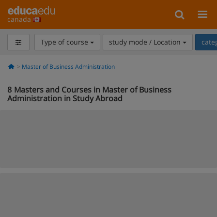
canada
Type of course
study mode / Location
cate
Master of Business Administration
8
Masters and Courses in Master of Business
Administration in Study Abroad