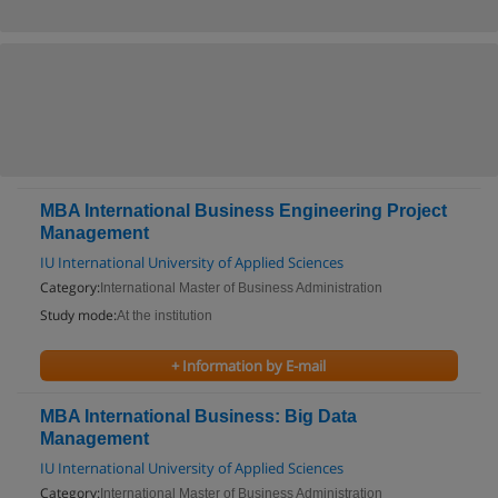
MBA International Business Engineering Project
Management
IU International University of Applied Sciences
Category:
International Master of Business Administration
Study mode:
At the institution
+ Information by E-mail
MBA International Business: Big Data
Management
IU International University of Applied Sciences
Category:
International Master of Business Administration