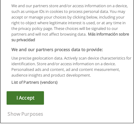
We and our partners store and/or access information on a device,
such as unique IDs in cookies to process personal data. You may
accept or manage your choices by clicking below, including your
right to object where legitimate interest is used, or at any time in
the privacy policy page. These choices will be signaled to our
partners and will not affect browsing data.
Más información sobre
su privacidad
We and our partners process data to provide:
Use precise geolocation data. Actively scan device characteristics for
identification. Store and/or access information on a device.
Rules of use
Personalised ads and content, ad and content measurement,
audience insights and product development.
Privacy of information
List of Partners (vendors)
contact Educaedu
I Accept
Copyright © Educaedu Business S.L. - CIF : B-95610580: -
www.educaedu.ca
Show Purposes