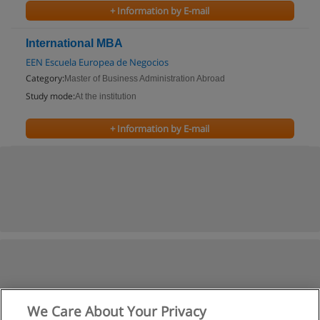
+ Information by E-mail
International MBA
EEN Escuela Europea de Negocios
Category:
Master of Business Administration Abroad
Study mode:
At the institution
+ Information by E-mail
We Care About Your Privacy