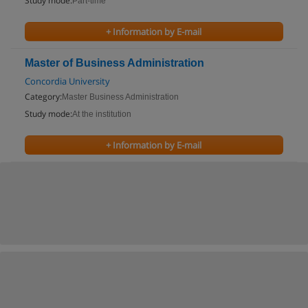
Study mode:
Part-time
+ Information by E-mail
Master of Business Administration
Concordia University
Category:
Master Business Administration
Study mode:
At the institution
+ Information by E-mail