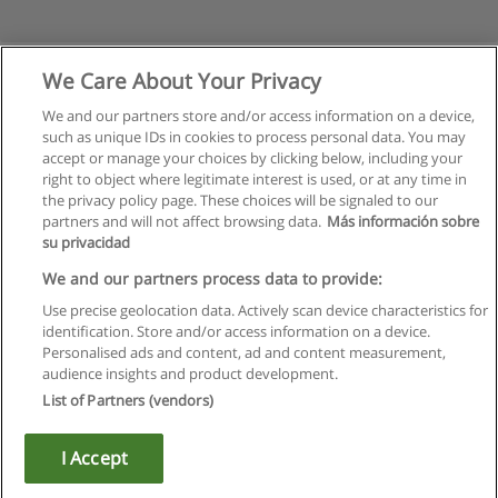
We Care About Your Privacy
We and our partners store and/or access information on a device,
such as unique IDs in cookies to process personal data. You may
accept or manage your choices by clicking below, including your
right to object where legitimate interest is used, or at any time in
the privacy policy page. These choices will be signaled to our
partners and will not affect browsing data.
Más información sobre
su privacidad
Rules of use
We and our partners process data to provide:
Use precise geolocation data. Actively scan device characteristics for
Privacy of information
identification. Store and/or access information on a device.
Personalised ads and content, ad and content measurement,
contact Educaedu
audience insights and product development.
List of Partners (vendors)
Copyright © Educaedu Business S.L. - CIF : B-95610580: -
www.educaedu.ca
I Accept