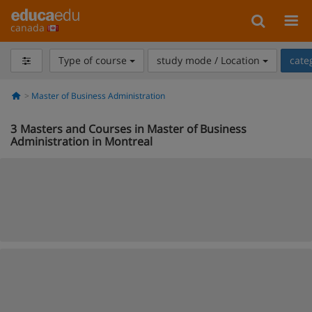
canada
Type of course
study mode / Location
cate
Master of Business Administration
3
Masters and Courses in Master of Business
Administration in Montreal