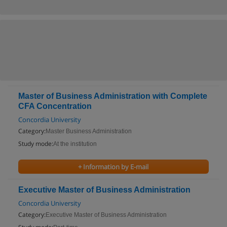
Master of Business Administration with Complete
CFA Concentration
Concordia University
Category:
Master Business Administration
Study mode:
At the institution
+ Information by E-mail
Executive Master of Business Administration
Concordia University
Category:
Executive Master of Business Administration