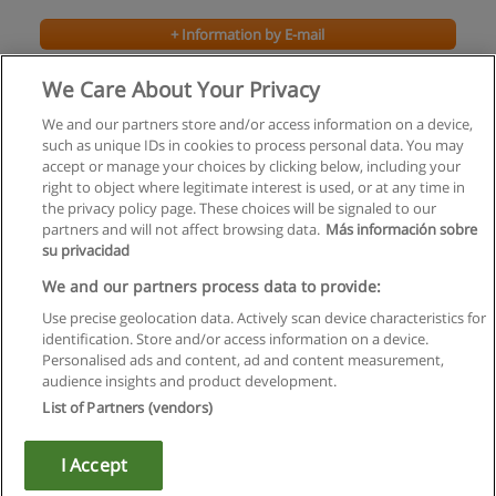
+ Information by E-mail
We Care About Your Privacy
We and our partners store and/or access information on a device,
such as unique IDs in cookies to process personal data. You may
accept or manage your choices by clicking below, including your
right to object where legitimate interest is used, or at any time in
the privacy policy page. These choices will be signaled to our
partners and will not affect browsing data.
Más información sobre
su privacidad
Rules of use
We and our partners process data to provide:
Use precise geolocation data. Actively scan device characteristics for
Privacy of information
identification. Store and/or access information on a device.
Personalised ads and content, ad and content measurement,
contact Educaedu
audience insights and product development.
List of Partners (vendors)
Copyright © Educaedu Business S.L. - CIF : B-95610580: -
www.educaedu.ca
I Accept