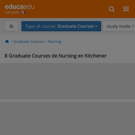
canada
Type of course:
Graduate Courses
study mode / 
Graduate Courses
Nursing
8
Graduate Courses de Nursing en Kitchener