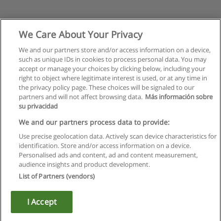
We Care About Your Privacy
We and our partners store and/or access information on a device,
such as unique IDs in cookies to process personal data. You may
accept or manage your choices by clicking below, including your
right to object where legitimate interest is used, or at any time in
the privacy policy page. These choices will be signaled to our
partners and will not affect browsing data.
Más información sobre
su privacidad
We and our partners process data to provide:
Use precise geolocation data. Actively scan device characteristics for
identification. Store and/or access information on a device.
Rules of use
Personalised ads and content, ad and content measurement,
audience insights and product development.
Privacy of information
List of Partners (vendors)
contact Educaedu
I Accept
Copyright © Educaedu Business S.L. - CIF : B-95610580: -
www.educaedu.ca