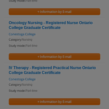
Study mode:
Part-time
+ Information by E-mail
Oncology Nursing - Registered Nurse Ontario
College Graduate Certificate
Conestoga College
Category:
Nursing
Study mode:
Part-time
+ Information by E-mail
IV Therapy - Registered Practical Nurse Ontario
College Graduate Certificate
Conestoga College
Category:
Nursing
Study mode:
Part-time
+ Information by E-mail