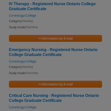
IV Therapy - Registered Nurse Ontario College
Graduate Certificate
Conestoga College
Category:
Nursing
Study mode:
Part-time
+ Information by E-mail
Emergency Nursing - Registered Nurse Ontario
College Graduate Certificate
Conestoga College
Category:
Nursing
Study mode:
Part-time
+ Information by E-mail
Critical Care Nursing - Registered Nurse Ontario
College Graduate Certificate
Conestoga College