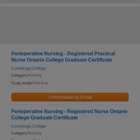
Perioperative Nursing - Registered Practical
Nurse Ontario College Graduate Certificate
Conestoga College
Category:
Nursing
Study mode:
Part-time
+ Information by E-mail
Perioperative Nursing - Registered Nurse Ontario
College Graduate Certificate
Conestoga College
Category:
Nursing