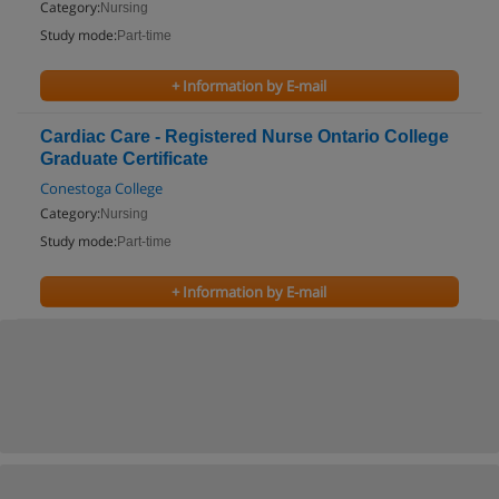
Category:
Nursing
Study mode:
Part-time
+ Information by E-mail
Cardiac Care - Registered Nurse Ontario College
Graduate Certificate
Conestoga College
Category:
Nursing
Study mode:
Part-time
+ Information by E-mail