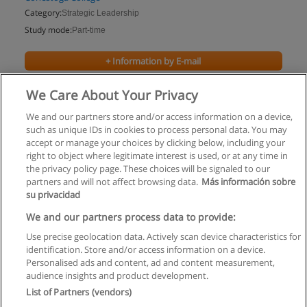
Category:
Strategic Leadership
Study mode:
Part-time
+ Information by E-mail
We Care About Your Privacy
We and our partners store and/or access information on a device,
such as unique IDs in cookies to process personal data. You may
accept or manage your choices by clicking below, including your
right to object where legitimate interest is used, or at any time in
the privacy policy page. These choices will be signaled to our
partners and will not affect browsing data.
Más información sobre
su privacidad
Rules of use
We and our partners process data to provide:
Use precise geolocation data. Actively scan device characteristics for
Privacy of information
identification. Store and/or access information on a device.
Personalised ads and content, ad and content measurement,
contact Educaedu
audience insights and product development.
List of Partners (vendors)
Copyright © Educaedu Business S.L. - CIF : B-95610580: -