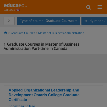
canada
Type of course:
Graduate Courses
study mode / 
Graduate Courses
Master of Business Administration
1
Graduate Courses in Master of Business
Administration Part-time in Canada
Applied Organizational Leadership and
Development Ontario College Graduate
Certificate
Conestoga College